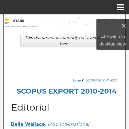
Menu
Home
Search
×
Browse Collections
Switch to
This document is currently not available
here.
desktop
view
My Account
About
Digital Commons Network™
>
>
Home
SCOPUS2010
4912
SCOPUS EXPORT 2010-2014
Editorial
Creator
Belle Wallace
,
TASC International