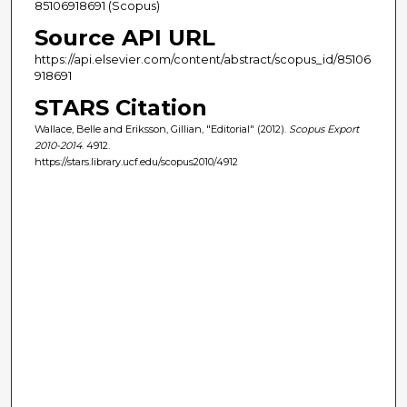
85106918691 (Scopus)
Source API URL
https://api.elsevier.com/content/abstract/scopus_id/85106
918691
STARS Citation
Wallace, Belle and Eriksson, Gillian, "Editorial" (2012).
Scopus Export
2010-2014
. 4912.
https://stars.library.ucf.edu/scopus2010/4912