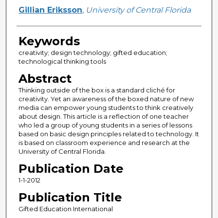
Gillian Eriksson
,
University of Central Florida
Keywords
creativity; design technology; gifted education;
technological thinking tools
Abstract
Thinking outside of the box is a standard cliché for
creativity. Yet an awareness of the boxed nature of new
media can empower young students to think creatively
about design. This article is a reflection of one teacher
who led a group of young students in a series of lessons
based on basic design principles related to technology. It
is based on classroom experience and research at the
University of Central Florida.
Publication Date
1-1-2012
Publication Title
Gifted Education International