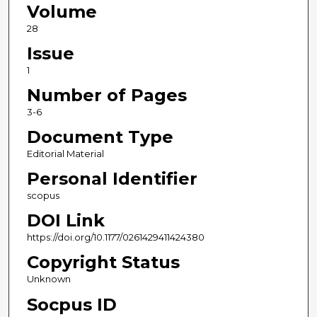
Volume
28
Issue
1
Number of Pages
3-6
Document Type
Editorial Material
Personal Identifier
scopus
DOI Link
https://doi.org/10.1177/0261429411424380
Copyright Status
Unknown
Socpus ID