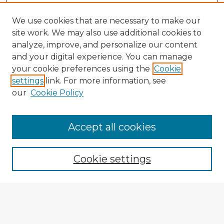
We use cookies that are necessary to make our
site work. We may also use additional cookies to
analyze, improve, and personalize our content
and your digital experience. You can manage
your cookie preferences using the
Cookie
settings
link. For more information, see
our
Cookie Policy
Accept all cookies
Enter search terms:
Cookie settings
Select context to search:
Advanced Search
Notify me via email or
RSS