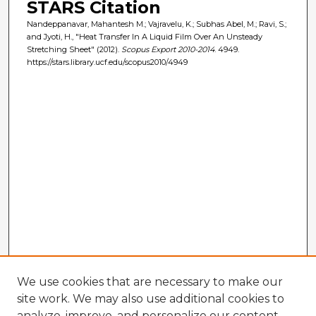
STARS Citation
Nandeppanavar, Mahantesh M.; Vajravelu, K.; Subhas Abel, M.; Ravi, S.;
and Jyoti, H., "Heat Transfer In A Liquid Film Over An Unsteady
Stretching Sheet" (2012).
Scopus Export 2010-2014
. 4949.
https://stars.library.ucf.edu/scopus2010/4949
We use cookies that are necessary to make our
site work. We may also use additional cookies to
analyze, improve, and personalize our content