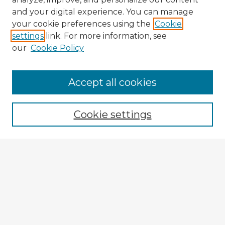
and your digital experience. You can manage
your cookie preferences using the
Cookie
settings
link. For more information, see
our
Cookie Policy
Accept all cookies
Enter search terms:
Cookie settings
Select context to search:
Advanced Search
Notify me via email or
RSS
Explore
Authors
Colleges & Departments