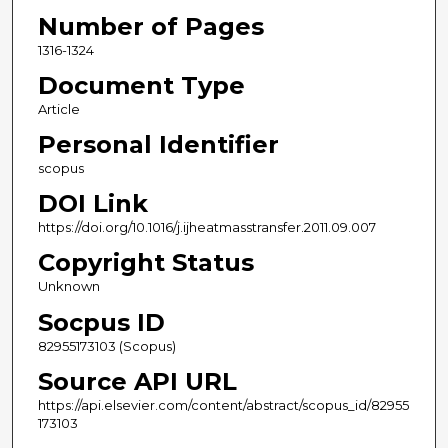
Number of Pages
1316-1324
Document Type
Article
Personal Identifier
scopus
DOI Link
https://doi.org/10.1016/j.ijheatmasstransfer.2011.09.007
Copyright Status
Unknown
Socpus ID
82955173103 (Scopus)
Source API URL
https://api.elsevier.com/content/abstract/scopus_id/82955
173103