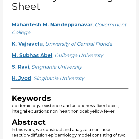
Sheet
Creator
Mahantesh M. Nandeppanavar
,
Government
College
K. Vajravelu
,
University of Central Florida
M. Subhas Abel
,
Gulbarga University
S. Ravi
,
Singhania University
H. Jyoti
,
Singhania University
Keywords
epidemiology; existence and uniqueness; fixed point;
integral equations; nonlinear; nonlocal; yellow fever
Abstract
In this work, we construct and analyze a nonlinear
reaction-diffusion epidemiology model consisting of two