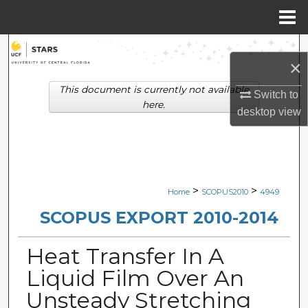
Menu
Home
Search
×
Browse Collections
This document is currently not available
Switch to
here.
desktop
view
My Account
About
Digital Commons Network™
>
>
Home
SCOPUS2010
4949
SCOPUS EXPORT 2010-2014
Heat Transfer In A
Liquid Film Over An
Unsteady Stretching