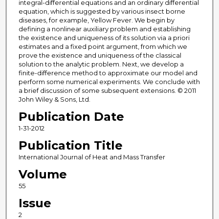
integral-differential equations and an ordinary differential
equation, which is suggested by various insect borne
diseases, for example, Yellow Fever. We begin by
defining a nonlinear auxiliary problem and establishing
the existence and uniqueness of its solution via a priori
estimates and a fixed point argument, from which we
prove the existence and uniqueness of the classical
solution to the analytic problem. Next, we develop a
finite-difference method to approximate our model and
perform some numerical experiments. We conclude with
a brief discussion of some subsequent extensions. © 2011
John Wiley & Sons, Ltd.
Publication Date
1-31-2012
Publication Title
International Journal of Heat and Mass Transfer
Volume
55
Issue
2