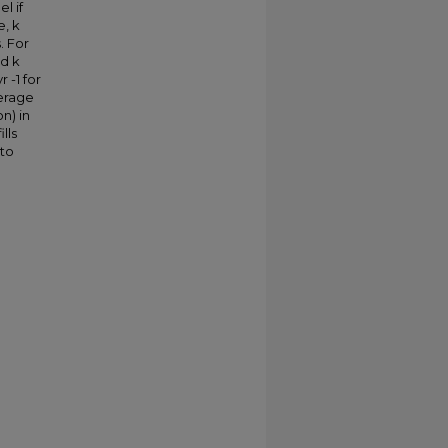
l if
e, k
. For
nd k
r -1 for
verage
n) in
lls
 to