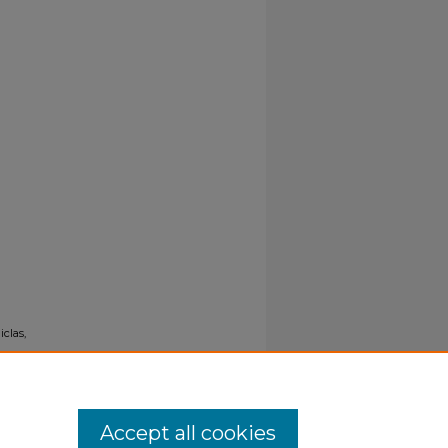
iclas,
Accept all cookies