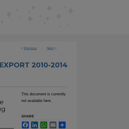
<
Previous
Next
>
EXPORT 2010-2014
This document is currently
be
not available here.
ug
SHARE
Facebook
LinkedIn
WhatsApp
Email
Share