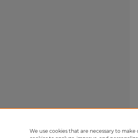
We use cookies that are necessary to make o