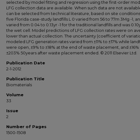
selected by model fitting and regression using the first-order mode
LFG collection data are available. When such data are not availabl
can be selected from technical literature, based on site conditions
five Florida case-study landfills L 0 varied from 56 to 77m 3Mg -1, a
varied from 0.04 to 0.13yr -1 for the traditional landfills and was 0.10y
the wet cell. Model predictions of LFG collection rates were on a
lower than actual collection. The uncertainty (coefficient of variatio
modeled LFG generation rates varied from ±11% to ±17% while landfi
were open, ±9% to ±18% at the end of waste placement, and ±16%
±203% 50years after waste placement ended. © 2011 Elsevier Ltd.
Publication Date
2-1-2012
Publication Title
Biomaterials
Volume
33
Issue
2
Number of Pages
1500-1508