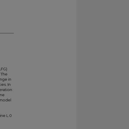
(LFG)
. The
enge in
es. In
eration
ane
e model
ine L 0