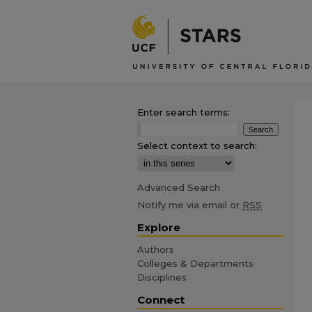
Enter search terms:
Select context to search:
Advanced Search
Notify me via email or
RSS
Explore
Authors
Colleges & Departments
Disciplines
Connect