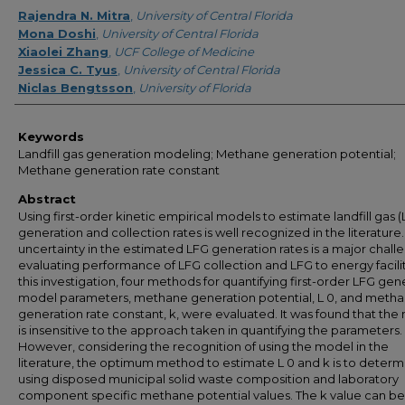
Creator
Rajendra N. Mitra
,
University of Central Florida
Mona Doshi
,
University of Central Florida
Xiaolei Zhang
,
UCF College of Medicine
Jessica C. Tyus
,
University of Central Florida
Niclas Bengtsson
,
University of Florida
Keywords
Landfill gas generation modeling; Methane generation potential;
Methane generation rate constant
Abstract
Using first-order kinetic empirical models to estimate landfill gas 
generation and collection rates is well recognized in the literature
uncertainty in the estimated LFG generation rates is a major chall
evaluating performance of LFG collection and LFG to energy faciliti
this investigation, four methods for quantifying first-order LFG gen
model parameters, methane generation potential, L 0, and meth
generation rate constant, k, were evaluated. It was found that th
is insensitive to the approach taken in quantifying the parameters.
However, considering the recognition of using the model in the
literature, the optimum method to estimate L 0 and k is to determ
using disposed municipal solid waste composition and laboratory
component specific methane potential values. The k value can be