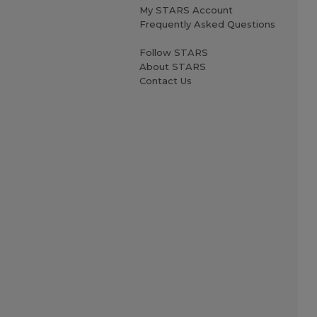
My STARS Account
Frequently Asked Questions
Follow STARS
About STARS
Contact Us