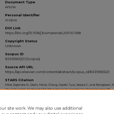
Document Type
Article
Personal Identifier
scopus
DOI Link
https://doi.org/10.1016/j.biomaterials.2011.10.068
Copyright Status
Unknown
Socpus ID
83355163221 (Scopus)
Source API URL
https://api.elsevier.com/content/abstract/scopus_id/83355163221
STARS Citation
Mitra, Rajendra N.; Doshi, Mona; Zhang, Xiaolei; Tyus, Jessica C.; and Bengtsson, N
"An Activatable Multimodal/Multifunctional Nanoprobe For Direct Imaging Of
Intracellular Drug Delivery" (2012).
Scopus Export 2010-2014
. 4956.
https://stars.library.ucf.edu/scopus2010/4956
ur site work. We may also use additional