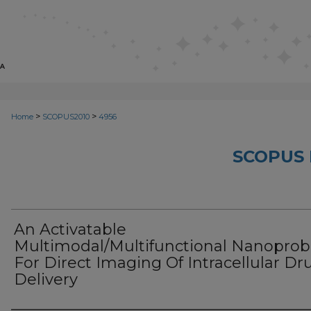
>
>
Home
SCOPUS2010
4956
SCOPUS 
An Activatable
Multimodal/Multifunctional Nanopro
For Direct Imaging Of Intracellular Dr
Delivery