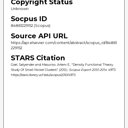
Copyright Status
Unknown
Socpus ID
84861229152 (Scopus)
Source API URL
https://api.elsevier.com/content/abstract/scopus_id/84861
229152
STARS Citation
Goel, Satyender and Masunov, Artem E., "Density Functional Theory
Study Of Small Nickel Clusters" (2012).
Scopus Export 2010-2014
. 4973.
https://stars.library.ucf.edu/scopus2010/4973