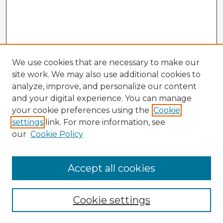
We use cookies that are necessary to make our
site work. We may also use additional cookies to
analyze, improve, and personalize our content
and your digital experience. You can manage
your cookie preferences using the
Cookie
settings
link. For more information, see
our
Cookie Policy
Accept all cookies
Enter search terms:
Cookie settings
Select context to search: