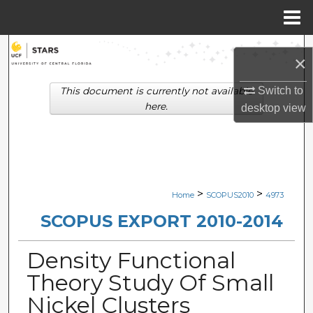
Menu
Home
Search
×
Browse Collections
Switch to
This document is currently not available
here.
desktop
view
My Account
About
Digital Commons Network™
>
>
Home
SCOPUS2010
4973
SCOPUS EXPORT 2010-2014
Density Functional
Theory Study Of Small
Nickel Clusters