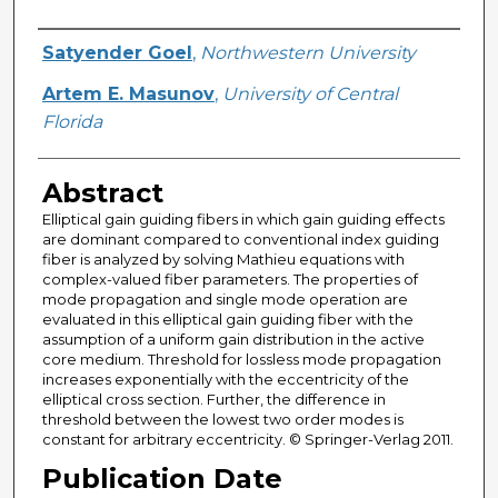
Creator
Satyender Goel
,
Northwestern University
Artem E. Masunov
,
University of Central
Florida
Abstract
Elliptical gain guiding fibers in which gain guiding effects
are dominant compared to conventional index guiding
fiber is analyzed by solving Mathieu equations with
complex-valued fiber parameters. The properties of
mode propagation and single mode operation are
evaluated in this elliptical gain guiding fiber with the
assumption of a uniform gain distribution in the active
core medium. Threshold for lossless mode propagation
increases exponentially with the eccentricity of the
elliptical cross section. Further, the difference in
threshold between the lowest two order modes is
constant for arbitrary eccentricity. © Springer-Verlag 2011.
Publication Date