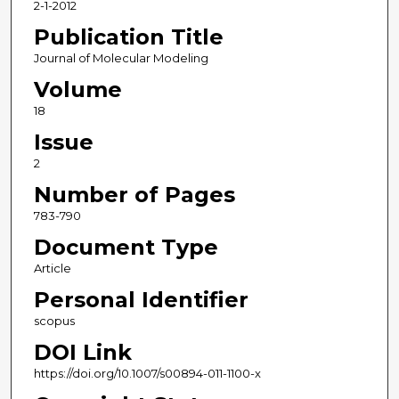
2-1-2012
Publication Title
Journal of Molecular Modeling
Volume
18
Issue
2
Number of Pages
783-790
Document Type
Article
Personal Identifier
scopus
DOI Link
https://doi.org/10.1007/s00894-011-1100-x