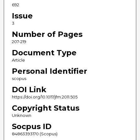
692
Issue
3
Number of Pages
207-219
Document Type
Article
Personal Identifier
scopus
DOI Link
https://doi.org/10.1017/jfm.2011.505
Copyright Status
Unknown
Socpus ID
84863393170 (Scopus)