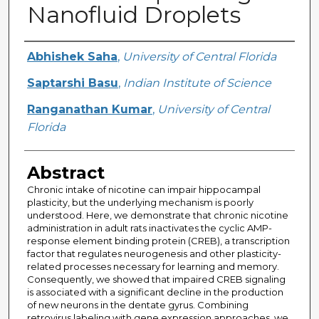
Nanofluid Droplets
Creator
Abhishek Saha
,
University of Central Florida
Saptarshi Basu
,
Indian Institute of Science
Ranganathan Kumar
,
University of Central
Florida
Abstract
Chronic intake of nicotine can impair hippocampal
plasticity, but the underlying mechanism is poorly
understood. Here, we demonstrate that chronic nicotine
administration in adult rats inactivates the cyclic AMP-
response element binding protein (CREB), a transcription
factor that regulates neurogenesis and other plasticity-
related processes necessary for learning and memory.
Consequently, we showed that impaired CREB signaling
is associated with a significant decline in the production
of new neurons in the dentate gyrus. Combining
retrovirus labeling with gene expression approaches, we