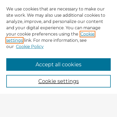
We use cookies that are necessary to make our
site work. We may also use additional cookies to
analyze, improve, and personalize our content
and your digital experience. You can manage
your cookie preferences using the
Cookie
settings
link. For more information, see
our
Cookie Policy
Accept all cookies
Enter search terms:
Cookie settings
Select context to search:
Advanced Search
Notify me via email or
RSS