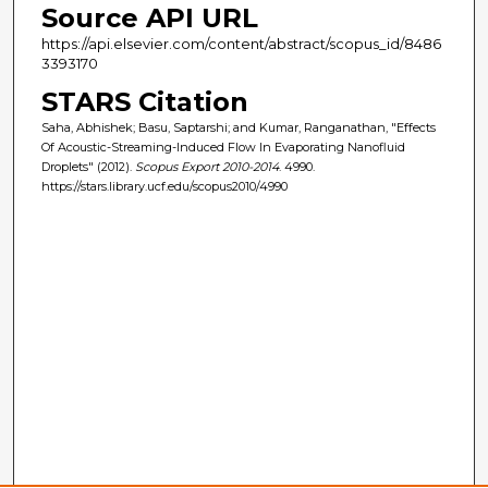
Source API URL
https://api.elsevier.com/content/abstract/scopus_id/8486
3393170
STARS Citation
Saha, Abhishek; Basu, Saptarshi; and Kumar, Ranganathan, "Effects
Of Acoustic-Streaming-Induced Flow In Evaporating Nanofluid
Droplets" (2012).
Scopus Export 2010-2014
. 4990.
https://stars.library.ucf.edu/scopus2010/4990