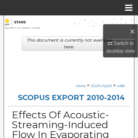
Menu
Home
Search
×
Browse Collections
This document is currently not available
Switch to
here.
desktop
view
My Account
About
Digital Commons Network™
>
>
Home
SCOPUS2010
4990
SCOPUS EXPORT 2010-2014
Effects Of Acoustic-
Streaming-Induced
Flow In Evaporating