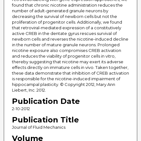
found that chronic nicotine administration reduces the
number of adult-generated granule neurons by
decreasing the survival of newborn cells but not the
proliferation of progenitor cells. Additionally, we found
that retroviral-mediated expression of a constitutively
active CREB in the dentate gyrus rescues survival of
newborn cells and reverses the nicotine-induced decline
in the number of mature granule neurons. Prolonged
nicotine exposure also compromises CREB activation
and reduces the viability of progenitor cells in vitro,
thereby suggesting that nicotine may exert its adverse
effects directly on immature cells in vivo. Taken together,
these data demonstrate that inhibition of CREB activation
is responsible for the nicotine-induced impairment of
hippocampal plasticity. © Copyright 2012, Mary Ann
Liebert, Inc. 2012.
Publication Date
2-10-2012
Publication Title
Journal of Fluid Mechanics
Volume