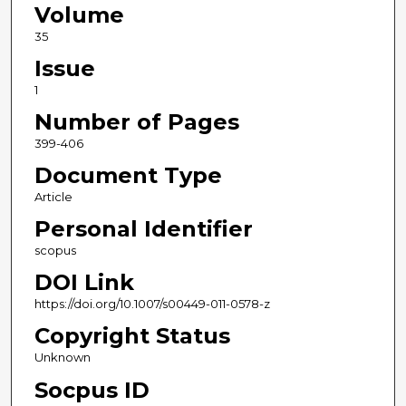
Volume
35
Issue
1
Number of Pages
399-406
Document Type
Article
Personal Identifier
scopus
DOI Link
https://doi.org/10.1007/s00449-011-0578-z
Copyright Status
Unknown
Socpus ID