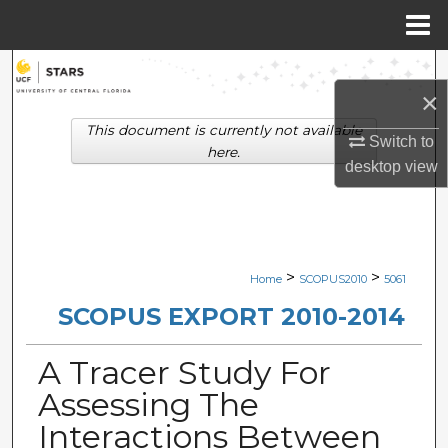
Menu
Home
Search
×
Browse Collections
This document is currently not available
Switch to
here.
desktop
view
My Account
About
Digital Commons Network™
>
>
Home
SCOPUS2010
5061
SCOPUS EXPORT 2010-2014
A Tracer Study For
Assessing The
Interactions Between