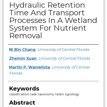
Hydraulic Retention
Time And Transport
Processes In A Wetland
System For Nutrient
Removal
Creator
Ni Bin Chang
,
University of Central Florida
Zhemin Xuan
,
University of Central Florida
Martin P. Wanielista
,
University of Central
Florida
Keywords
classification; task; taxonomy; team; typology
Abstract