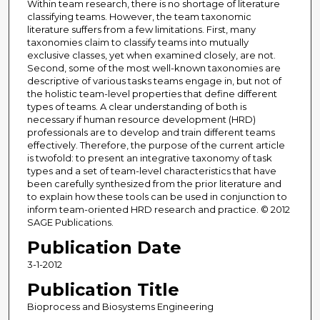
Within team research, there is no shortage of literature
classifying teams. However, the team taxonomic
literature suffers from a few limitations. First, many
taxonomies claim to classify teams into mutually
exclusive classes, yet when examined closely, are not.
Second, some of the most well-known taxonomies are
descriptive of various tasks teams engage in, but not of
the holistic team-level properties that define different
types of teams. A clear understanding of both is
necessary if human resource development (HRD)
professionals are to develop and train different teams
effectively. Therefore, the purpose of the current article
is twofold: to present an integrative taxonomy of task
types and a set of team-level characteristics that have
been carefully synthesized from the prior literature and
to explain how these tools can be used in conjunction to
inform team-oriented HRD research and practice. © 2012
SAGE Publications.
Publication Date
3-1-2012
Publication Title
Bioprocess and Biosystems Engineering