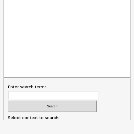
Enter search terms:
Select context to search: