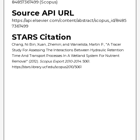
84857367499 (Scopus)
Source API URL
https://api.elsevier.com/content/abstract/scopus_id/8485
7367499
STARS Citation
Chang, Ni Bin; Xuan, Zhemin; and Wanielista, Martin P., "A Tracer
Study For Assessing The Interactions Between Hydraulic Retention
Time And Transport Processes In A Wetland System For Nutrient
Removal" (2012).
Scopus Export 2010-2014
. 5061.
https://stars.library.ucf.edu/scopus2010/5061