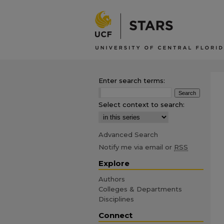
Enter search terms:
Select context to search:
Advanced Search
Notify me via email or
RSS
Explore
Authors
Colleges & Departments
Disciplines
Connect