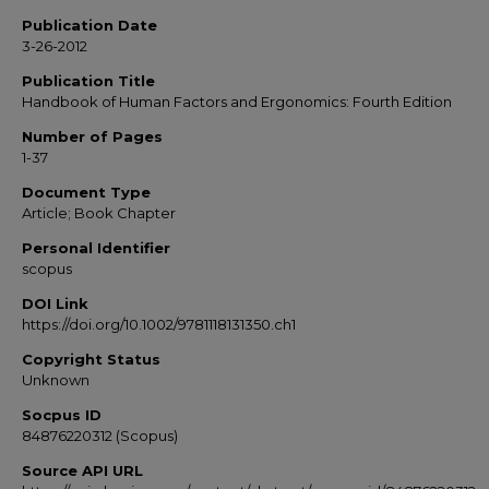
Publication Date
3-26-2012
Publication Title
Handbook of Human Factors and Ergonomics: Fourth Edition
Number of Pages
1-37
Document Type
Article; Book Chapter
Personal Identifier
scopus
DOI Link
https://doi.org/10.1002/9781118131350.ch1
Copyright Status
Unknown
Socpus ID
84876220312 (Scopus)
Source API URL