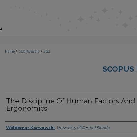
>
>
Home
SCOPUS2010
5122
SCOPUS 
The Discipline Of Human Factors And
Ergonomics
Creator
Waldemar Karwowski
,
University of Central Florida