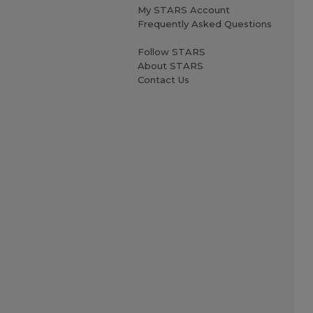
My STARS Account
Frequently Asked Questions
Follow STARS
About STARS
Contact Us