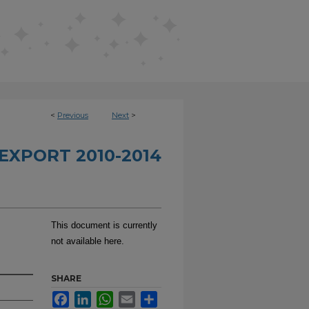
<
Previous
Next
>
EXPORT 2010-2014
This document is currently
not available here.
SHARE
Facebook
LinkedIn
WhatsApp
Email
Share