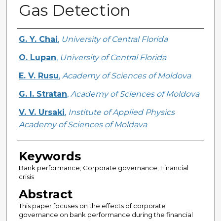
Gas Detection
Creator
G. Y. Chai
,
University of Central Florida
O. Lupan
,
University of Central Florida
E. V. Rusu
,
Academy of Sciences of Moldova
G. I. Stratan
,
Academy of Sciences of Moldova
V. V. Ursaki
,
Institute of Applied Physics
Academy of Sciences of Moldava
Keywords
Bank performance; Corporate governance; Financial
crisis
Abstract
This paper focuses on the effects of corporate
governance on bank performance during the financial