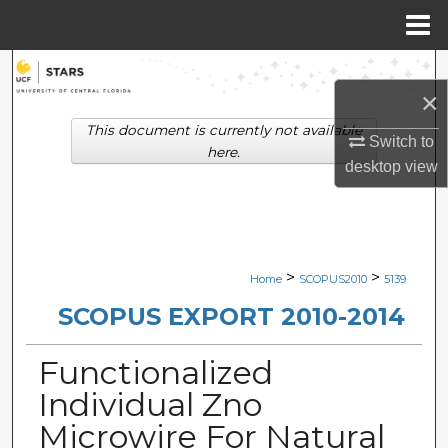
Menu
Home
Search
×
Browse Collections
This document is currently not available
Switch to
here.
desktop
view
My Account
About
Digital Commons Network™
>
>
Home
SCOPUS2010
5139
SCOPUS EXPORT 2010-2014
Functionalized
Individual Zno
Microwire For Natural