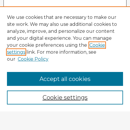
We use cookies that are necessary to make our
site work. We may also use additional cookies to
analyze, improve, and personalize our content
and your digital experience. You can manage
your cookie preferences using the
Cookie
settings
link. For more information, see
our
Cookie Policy
Accept all cookies
Enter search terms:
Cookie settings
Select context to search:
Advanced Search