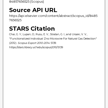
84857656525 (Scopus)
Source API URL
https://api.elsevier.com/content/abstract/scopus_id/8485
7656525
STARS Citation
Chai, G. Y.; Lupan, O.; Rusu, E. V.; Stratan, G. I.; and Ursaki, V. V.,
"Functionalized Individual Zno Microwire For Natural Gas Detection"
(2012).
Scopus Export 2010-2014
. 5139.
https://stars.library.ucf.edu/scopus2010/5139