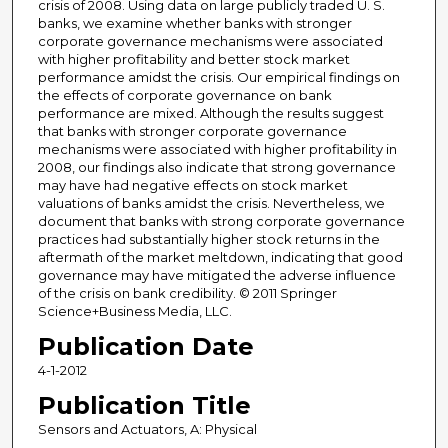
crisis of 2008. Using data on large publicly traded U. S.
banks, we examine whether banks with stronger
corporate governance mechanisms were associated
with higher profitability and better stock market
performance amidst the crisis. Our empirical findings on
the effects of corporate governance on bank
performance are mixed. Although the results suggest
that banks with stronger corporate governance
mechanisms were associated with higher profitability in
2008, our findings also indicate that strong governance
may have had negative effects on stock market
valuations of banks amidst the crisis. Nevertheless, we
document that banks with strong corporate governance
practices had substantially higher stock returns in the
aftermath of the market meltdown, indicating that good
governance may have mitigated the adverse influence
of the crisis on bank credibility. © 2011 Springer
Science+Business Media, LLC.
Publication Date
4-1-2012
Publication Title
Sensors and Actuators, A: Physical