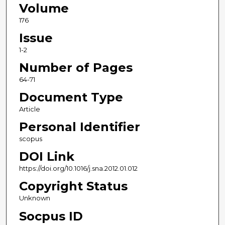
Volume
176
Issue
1-2
Number of Pages
64-71
Document Type
Article
Personal Identifier
scopus
DOI Link
https://doi.org/10.1016/j.sna.2012.01.012
Copyright Status
Unknown
Socpus ID