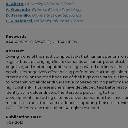
A. Ahern
,
University of Central Florida
A. Quevedo
,
Optimal Electro Physiology
D. Jaramillo
,
University of Central Florida
E. Rinalducci
,
University of Central Florida
Keywords
AAA; ADReS; DriveABLE; NHTSA; UFOV
Abstract
Driving is one of the most complex tasks that humans perform on 
regular basis, placing significant demands on human perceptual,
cognitive, and motor capabilities, so age-related declines in these
capabilities negatively affect driving performance. Although older
create a risk on the road because of their high crash rates, it is im
to note that not all older drivers have impaired driving performan
high crash risk. Thus researchers have developed test batteries to
identify at-risk older drivers. The literature pertaining to the
development and testing of at-risk driver assessment tools, includ
major assessment tools and evidence supporting their use is revi
2012 - IOS Press and the authors. All rights reserved.
Publication Date
4-23-2012