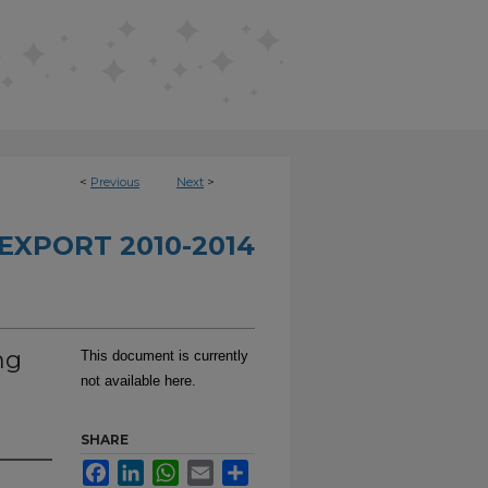
<
Previous
Next
>
EXPORT 2010-2014
ng
This document is currently
not available here.
SHARE
Facebook
LinkedIn
WhatsApp
Email
Share