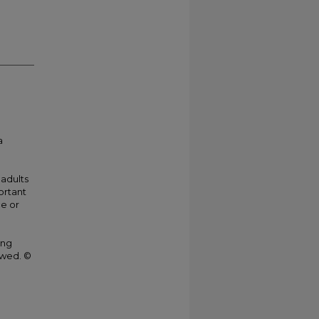
a
 adults
portant
ce or
ing
ewed. ©