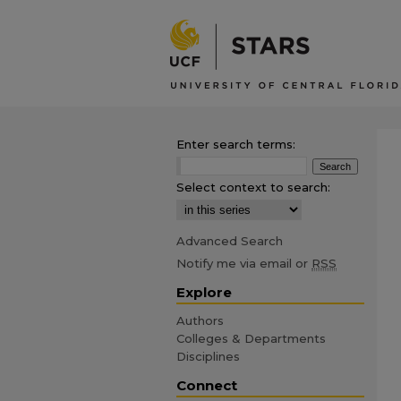
Enter search terms:
Select context to search:
Advanced Search
Notify me via email or
RSS
Explore
Authors
Colleges & Departments
Disciplines
Connect