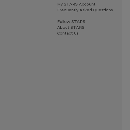
My STARS Account
Frequently Asked Questions
Follow STARS
About STARS
Contact Us