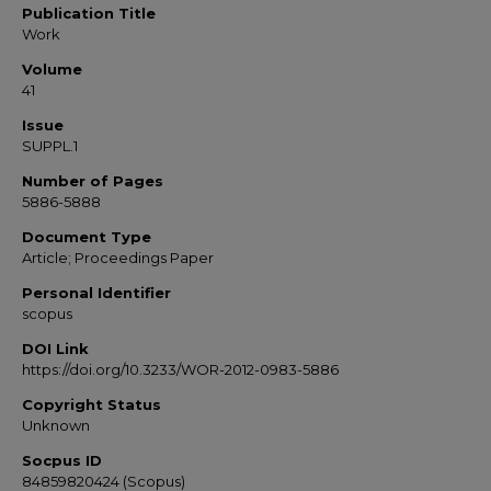
Publication Title
Work
Volume
41
Issue
SUPPL.1
Number of Pages
5886-5888
Document Type
Article; Proceedings Paper
Personal Identifier
scopus
DOI Link
https://doi.org/10.3233/WOR-2012-0983-5886
Copyright Status
Unknown
Socpus ID
84859820424 (Scopus)