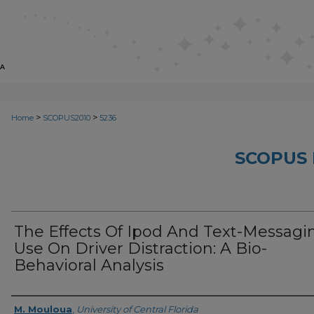
>
>
Home
SCOPUS2010
5236
SCOPUS 
The Effects Of Ipod And Text-Messagi
Use On Driver Distraction: A Bio-
Behavioral Analysis
Creator
M. Mouloua
,
University of Central Florida