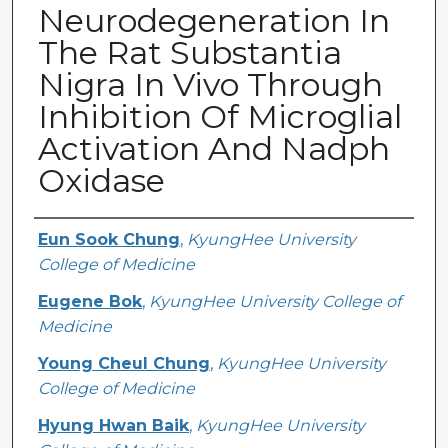
Neurodegeneration In
The Rat Substantia
Nigra In Vivo Through
Inhibition Of Microglial
Activation And Nadph
Oxidase
Creator
Eun Sook Chung
,
KyungHee University
College of Medicine
Eugene Bok
,
KyungHee University College of
Medicine
Young Cheul Chung
,
KyungHee University
College of Medicine
Hyung Hwan Baik
,
KyungHee University