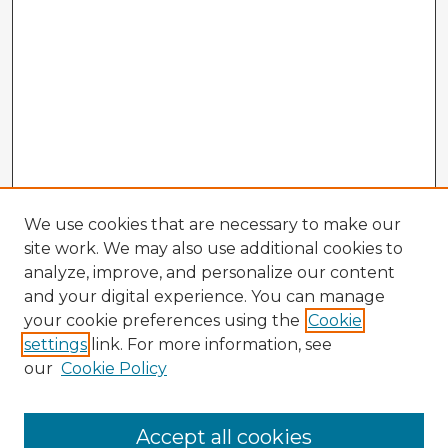
We use cookies that are necessary to make our
site work. We may also use additional cookies to
analyze, improve, and personalize our content
and your digital experience. You can manage
your cookie preferences using the
Cookie
settings
link. For more information, see
our
Cookie Policy
Accept all cookies
Enter search terms: