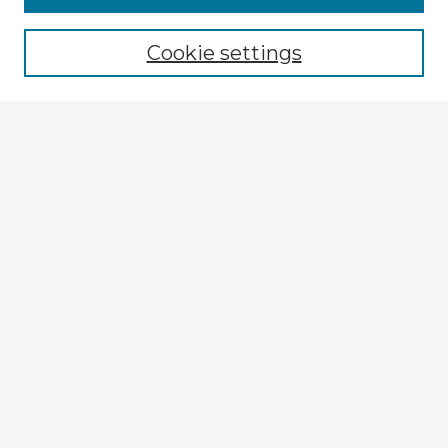
Cookie settings
Select context to search:
Advanced Search
Notify me via email or
RSS
Explore
Authors
Colleges & Departments
Disciplines
Connect
My STARS Account
Frequently Asked Questions
Follow STARS
About STARS
Contact Us