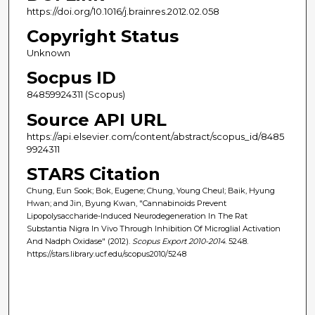
https://doi.org/10.1016/j.brainres.2012.02.058
Copyright Status
Unknown
Socpus ID
84859924311 (Scopus)
Source API URL
https://api.elsevier.com/content/abstract/scopus_id/8485
9924311
STARS Citation
Chung, Eun Sook; Bok, Eugene; Chung, Young Cheul; Baik, Hyung
Hwan; and Jin, Byung Kwan, "Cannabinoids Prevent
Lipopolysaccharide-Induced Neurodegeneration In The Rat
Substantia Nigra In Vivo Through Inhibition Of Microglial Activation
And Nadph Oxidase" (2012).
Scopus Export 2010-2014
. 5248.
https://stars.library.ucf.edu/scopus2010/5248