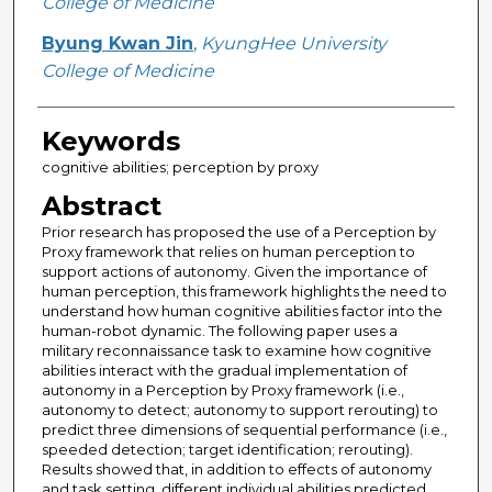
College of Medicine
Byung Kwan Jin
,
KyungHee University
College of Medicine
Keywords
cognitive abilities; perception by proxy
Abstract
Prior research has proposed the use of a Perception by
Proxy framework that relies on human perception to
support actions of autonomy. Given the importance of
human perception, this framework highlights the need to
understand how human cognitive abilities factor into the
human-robot dynamic. The following paper uses a
military reconnaissance task to examine how cognitive
abilities interact with the gradual implementation of
autonomy in a Perception by Proxy framework (i.e.,
autonomy to detect; autonomy to support rerouting) to
predict three dimensions of sequential performance (i.e.,
speeded detection; target identification; rerouting).
Results showed that, in addition to effects of autonomy
and task setting, different individual abilities predicted