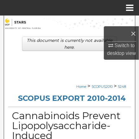
Menu
Home
Search
×
Browse Collections
This document is currently not available
Switch to
here.
My Account
desktop
view
About
Digital Commons Network™
>
>
Home
SCOPUS2010
5248
SCOPUS EXPORT 2010-2014
Cannabinoids Prevent
Lipopolysaccharide-
Induced