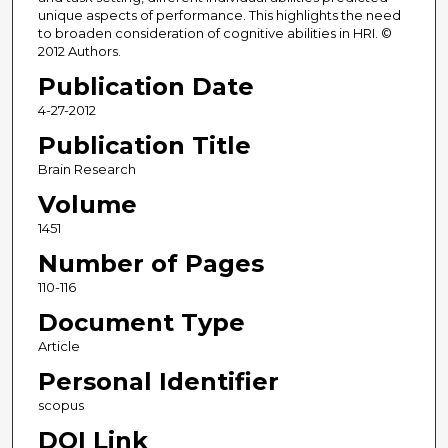
unique aspects of performance. This highlights the need
to broaden consideration of cognitive abilities in HRI. ©
2012 Authors.
Publication Date
4-27-2012
Publication Title
Brain Research
Volume
1451
Number of Pages
110-116
Document Type
Article
Personal Identifier
scopus
DOI Link