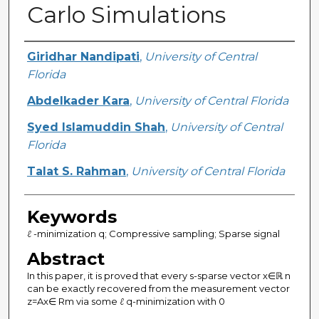
Carlo Simulations
Creator
Giridhar Nandipati
,
University of Central
Florida
Abdelkader Kara
,
University of Central Florida
Syed Islamuddin Shah
,
University of Central
Florida
Talat S. Rahman
,
University of Central Florida
Keywords
ℓ -minimization q; Compressive sampling; Sparse signal
Abstract
In this paper, it is proved that every s-sparse vector x∈ℝ n
can be exactly recovered from the measurement vector
z=Ax∈ Rm via some ℓ q-minimization with 0