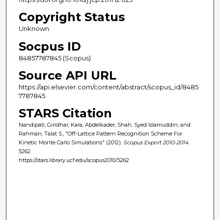
Copyright Status
Unknown
Socpus ID
84857787845 (Scopus)
Source API URL
https://api.elsevier.com/content/abstract/scopus_id/8485
7787845
STARS Citation
Nandipati, Giridhar; Kara, Abdelkader; Shah, Syed Islamuddin; and
Rahman, Talat S., "Off-Lattice Pattern Recognition Scheme For
Kinetic Monte Carlo Simulations" (2012).
Scopus Export 2010-2014
.
5262.
https://stars.library.ucf.edu/scopus2010/5262