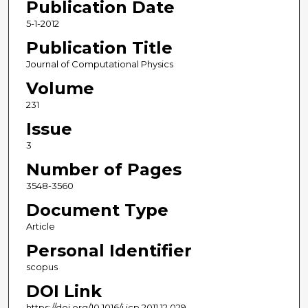
Publication Date
5-1-2012
Publication Title
Journal of Computational Physics
Volume
231
Issue
3
Number of Pages
3548-3560
Document Type
Article
Personal Identifier
scopus
DOI Link
https://doi.org/10.1016/j.jcp.2011.12.029