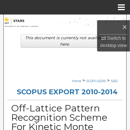
Menu
Home
Search
×
Browse Collections
This document is currently not available
Switch to
here.
desktop
view
My Account
About
Digital Commons Network™
>
>
Home
SCOPUS2010
5262
SCOPUS EXPORT 2010-2014
Off-Lattice Pattern
Recognition Scheme
For Kinetic Monte