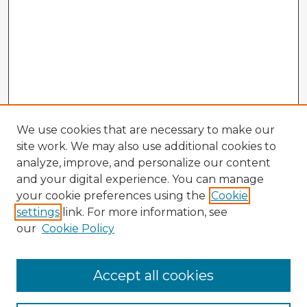
We use cookies that are necessary to make our
site work. We may also use additional cookies to
analyze, improve, and personalize our content
and your digital experience. You can manage
your cookie preferences using the
Cookie
settings
link. For more information, see
our
Cookie Policy
Accept all cookies
Enter search terms: