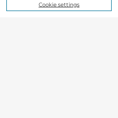
Cookie settings
Select context to search:
Advanced Search
Notify me via email or
RSS
Explore
Authors
Colleges & Departments
Disciplines
Connect
My STARS Account
Frequently Asked Questions
Follow STARS
About STARS
Contact Us