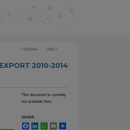
<
Previous
Next
>
EXPORT 2010-2014
This document is currently
not available here.
SHARE
Facebook
LinkedIn
WhatsApp
Email
Share