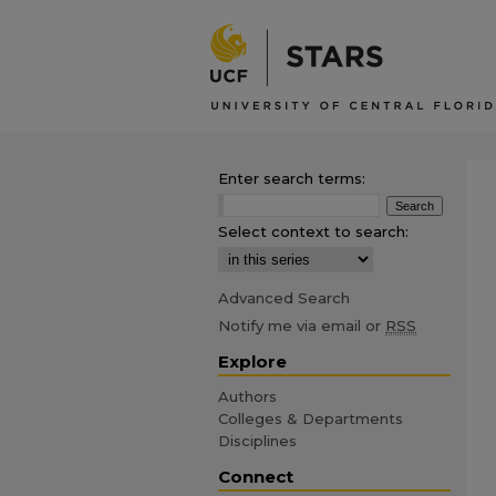
Enter search terms:
Select context to search:
Advanced Search
Notify me via email or
RSS
Explore
Authors
Colleges & Departments
Disciplines
Connect