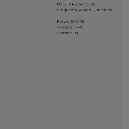
My STARS Account
Frequently Asked Questions
Follow STARS
About STARS
Contact Us