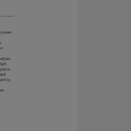
h power
r
en
alysis
lain
sis is
nant
quency
in