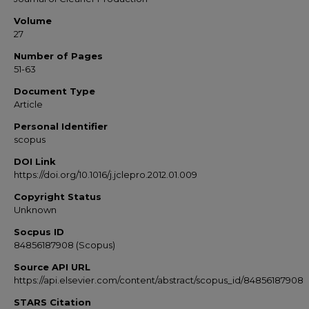
Volume
27
Number of Pages
51-63
Document Type
Article
Personal Identifier
scopus
DOI Link
https://doi.org/10.1016/j.jclepro.2012.01.009
Copyright Status
Unknown
Socpus ID
84856187908 (Scopus)
Source API URL
https://api.elsevier.com/content/abstract/scopus_id/84856187908
STARS Citation