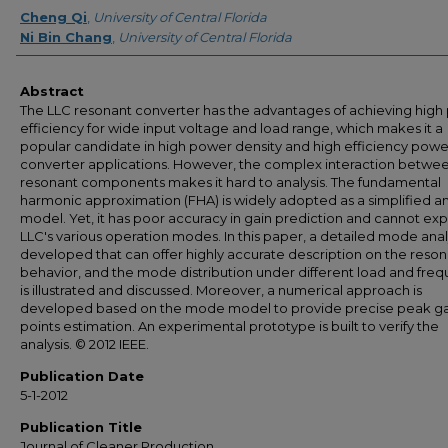
Creator
Cheng Qi
,
University of Central Florida
Ni Bin Chang
,
University of Central Florida
Abstract
The LLC resonant converter has the advantages of achieving hig
efficiency for wide input voltage and load range, which makes it a
popular candidate in high power density and high efficiency powe
converter applications. However, the complex interaction betwe
resonant components makes it hard to analysis. The fundamental
harmonic approximation (FHA) is widely adopted as a simplified an
model. Yet, it has poor accuracy in gain prediction and cannot exp
LLC's various operation modes. In this paper, a detailed mode analy
developed that can offer highly accurate description on the reso
behavior, and the mode distribution under different load and fre
is illustrated and discussed. Moreover, a numerical approach is
developed based on the mode model to provide precise peak ga
points estimation. An experimental prototype is built to verify the
analysis. © 2012 IEEE.
Publication Date
5-1-2012
Publication Title
Journal of Cleaner Production