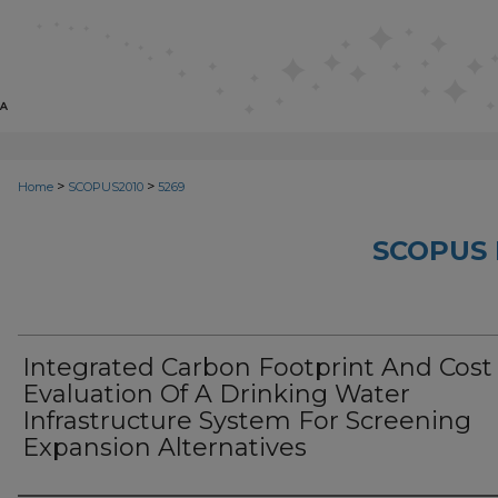
>
>
Home
SCOPUS2010
5269
SCOPUS 
Integrated Carbon Footprint And Cost
Evaluation Of A Drinking Water
Infrastructure System For Screening
Expansion Alternatives