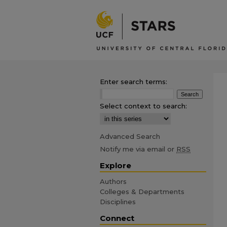
Enter search terms:
Select context to search:
Advanced Search
Notify me via email or
RSS
Explore
Authors
Colleges & Departments
Disciplines
Connect