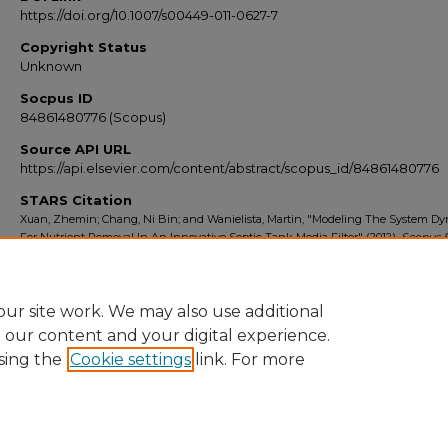
https://doi.org/10.1007/s00449-011-0627-7
Copyright Status
Unknown
Socpus ID
84861480776 (Scopus)
Source API URL
https://api.elsevier.com/content/abstract/scopus_id/84861480776
STARS Citation
Xuan, Zhemin; Chang, Ni Bin; and Wanielista, Martin, "Modeling The System D
For Nutrient Removal In An Innovative Septic Tank Media Filter" (2012).
Scopus 
2010-2014
. 5281.
https://stars.library.ucf.edu/scopus2010/5281
ur site work. We may also use additional
e our content and your digital experience.
sing the
Cookie settings
link. For more
Home
|
About
|
FAQ
|
My Account
|
Accessibility Statement
Privacy
Copyright