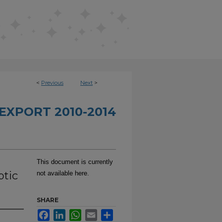
<
Previous
Next
>
EXPORT 2010-2014
This document is currently
ptic
not available here.
SHARE
Facebook
LinkedIn
WhatsApp
Email
Share