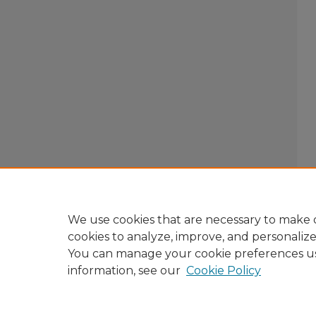
We use cookies that are necessary to make o
cookies to analyze, improve, and personaliz
You can manage your cookie preferences u
information, see our
Cookie Policy