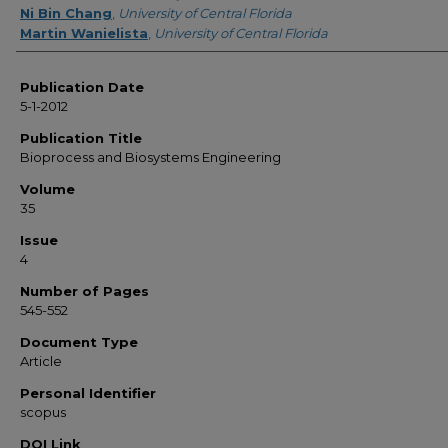
Ni Bin Chang
,
University of Central Florida
Martin Wanielista
,
University of Central Florida
Publication Date
5-1-2012
Publication Title
Bioprocess and Biosystems Engineering
Volume
35
Issue
4
Number of Pages
545-552
Document Type
Article
Personal Identifier
scopus
DOI Link