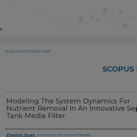
>
>
Home
SCOPUS2010
5281
SCOPUS 
Modeling The System Dynamics For
Nutrient Removal In An Innovative Se
Tank Media Filter
Creator
Zhemin Xuan
,
University of Central Florida