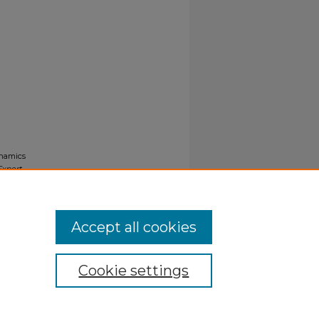
ynamics
Export
Accept all cookies
Cookie settings