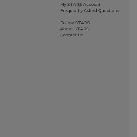
My STARS Account
Frequently Asked Questions
Follow STARS
About STARS
Contact Us