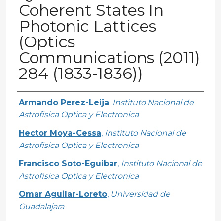
Coherent States In
Photonic Lattices
(Optics
Communications (2011)
284 (1833-1836))
Creator
Armando Perez-Leija
,
Instituto Nacional de
Astrofisica Optica y Electronica
Hector Moya-Cessa
,
Instituto Nacional de
Astrofisica Optica y Electronica
Francisco Soto-Eguibar
,
Instituto Nacional de
Astrofisica Optica y Electronica
Omar Aguilar-Loreto
,
Universidad de
Guadalajara