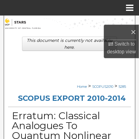
Menu
Home
Search
×
Browse Collections
This document is currently not available
Switch to
here.
desktop
view
My Account
About
Digital Commons Network™
>
>
Home
SCOPUS2010
5285
SCOPUS EXPORT 2010-2014
Erratum: Classical
Analogues To
Quantum Nonlinear