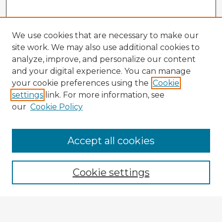
We use cookies that are necessary to make our
site work. We may also use additional cookies to
analyze, improve, and personalize our content
and your digital experience. You can manage
your cookie preferences using the
Cookie
settings
link. For more information, see
our
Cookie Policy
Accept all cookies
Enter search terms:
Cookie settings
Select context to search:
Advanced Search