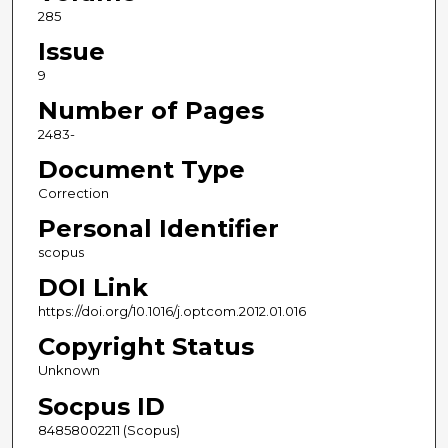
285
Issue
9
Number of Pages
2483-
Document Type
Correction
Personal Identifier
scopus
DOI Link
https://doi.org/10.1016/j.optcom.2012.01.016
Copyright Status
Unknown
Socpus ID
84858002211 (Scopus)