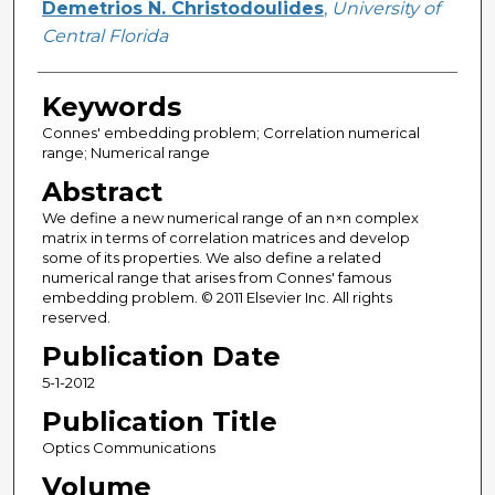
Demetrios N. Christodoulides
,
University of
Central Florida
Keywords
Connes' embedding problem; Correlation numerical
range; Numerical range
Abstract
We define a new numerical range of an n×n complex
matrix in terms of correlation matrices and develop
some of its properties. We also define a related
numerical range that arises from Connes' famous
embedding problem. © 2011 Elsevier Inc. All rights
reserved.
Publication Date
5-1-2012
Publication Title
Optics Communications
Volume