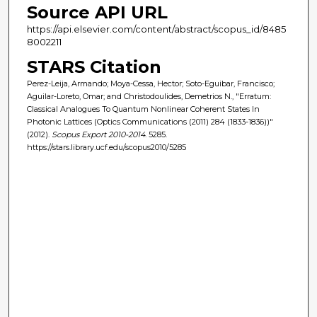
Source API URL
https://api.elsevier.com/content/abstract/scopus_id/8485
8002211
STARS Citation
Perez-Leija, Armando; Moya-Cessa, Hector; Soto-Eguibar, Francisco;
Aguilar-Loreto, Omar; and Christodoulides, Demetrios N., "Erratum:
Classical Analogues To Quantum Nonlinear Coherent States In
Photonic Lattices (Optics Communications (2011) 284 (1833-1836))"
(2012).
Scopus Export 2010-2014
. 5285.
https://stars.library.ucf.edu/scopus2010/5285