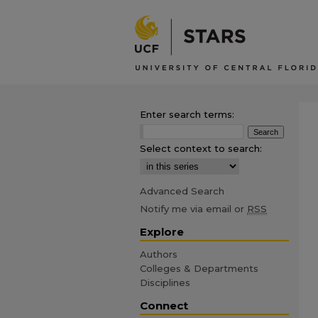
Enter search terms:
Select context to search:
Advanced Search
Notify me via email or
RSS
Explore
Authors
Colleges & Departments
Disciplines
Connect