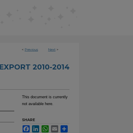
<
Previous
Next
>
EXPORT 2010-2014
This document is currently
not available here.
SHARE
Facebook
LinkedIn
WhatsApp
Email
Share