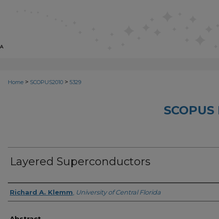
>
>
Home
SCOPUS2010
5329
SCOPUS 
Layered Superconductors
Creator
Richard A. Klemm
,
University of Central Florida
Abstract