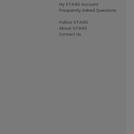
My STARS Account
Frequently Asked Questions
Follow STARS
About STARS
Contact Us