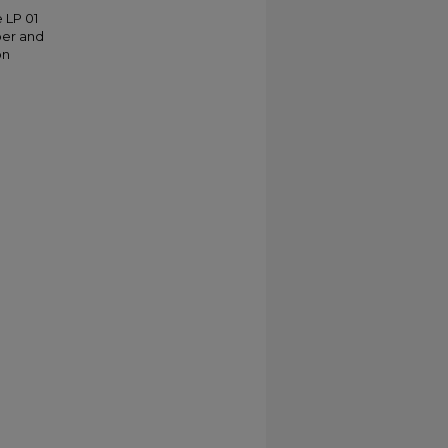
 LP 01
ber and
on