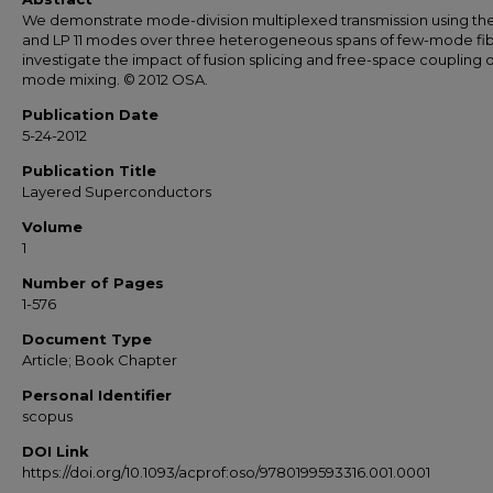
We demonstrate mode-division multiplexed transmission using the
and LP 11 modes over three heterogeneous spans of few-mode fi
investigate the impact of fusion splicing and free-space coupling 
mode mixing. © 2012 OSA.
Publication Date
5-24-2012
Publication Title
Layered Superconductors
Volume
1
Number of Pages
1-576
Document Type
Article; Book Chapter
Personal Identifier
scopus
DOI Link
https://doi.org/10.1093/acprof:oso/9780199593316.001.0001