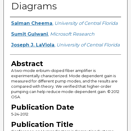
Diagrams
Creator
Salman Cheema
,
University of Central Florida
Sumit Gulwani
,
Microsoft Research
Joseph J. LaViola
,
University of Central Florida
Abstract
A two-mode erbium-doped fiber amplifier is
experimentally characterized. Mode dependent gain is
measured for different pump modes, and the results are
compared with theory. We verified that higher-order
pumping can help reduce mode-dependent gain. © 2012
OSA.
Publication Date
5-24-2012
Publication Title