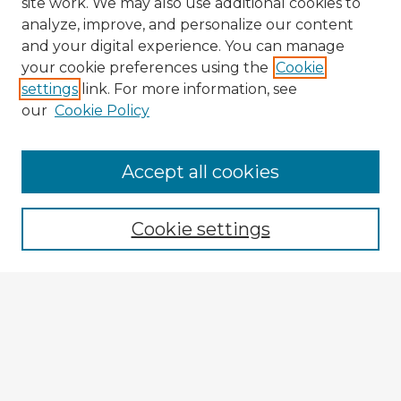
site work. We may also use additional cookies to
analyze, improve, and personalize our content
and your digital experience. You can manage
your cookie preferences using the
Cookie
settings
link. For more information, see
our
Cookie Policy
Accept all cookies
Enter search terms:
Cookie settings
Select context to search:
Advanced Search
Notify me via email or
RSS
Explore