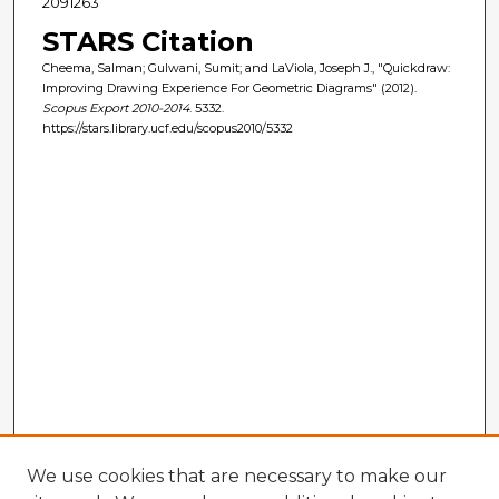
2091263
STARS Citation
Cheema, Salman; Gulwani, Sumit; and LaViola, Joseph J., "Quickdraw:
Improving Drawing Experience For Geometric Diagrams" (2012).
Scopus Export 2010-2014
. 5332.
https://stars.library.ucf.edu/scopus2010/5332
We use cookies that are necessary to make our