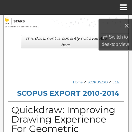
Menu
Home
Search
×
Browse Collections
Switch to
This document is currently not available
desktop
view
here.
My Account
About
Digital Commons Network™
>
>
Home
SCOPUS2010
5332
SCOPUS EXPORT 2010-2014
Quickdraw: Improving
Drawing Experience
For Geometric