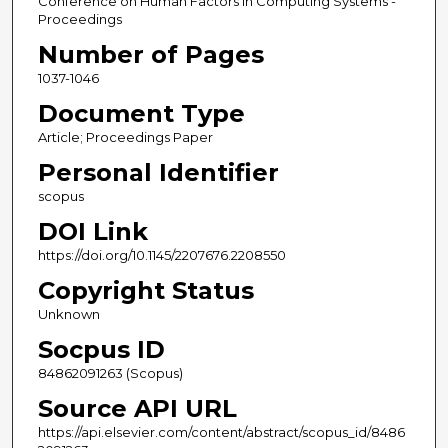
Conference on Human Factors in Computing Systems -
Proceedings
Number of Pages
1037-1046
Document Type
Article; Proceedings Paper
Personal Identifier
scopus
DOI Link
https://doi.org/10.1145/2207676.2208550
Copyright Status
Unknown
Socpus ID
84862091263 (Scopus)
Source API URL
https://api.elsevier.com/content/abstract/scopus_id/8486