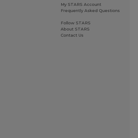
My STARS Account
Frequently Asked Questions
Follow STARS
About STARS
Contact Us