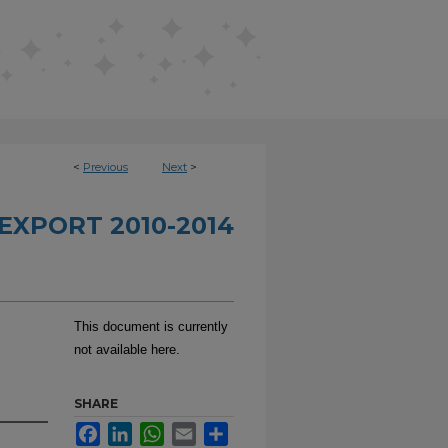
<
Previous
Next
>
EXPORT 2010-2014
This document is currently
not available here.
SHARE
Facebook
LinkedIn
WhatsApp
Email
Share