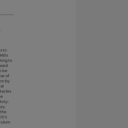
;
s to
1960s
ting to
cused
o be
se of
ion by
cal
stacles
he
tory-
ury.
 the
OS's
iculum