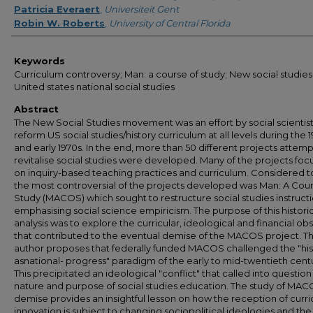
Patricia Everaert
,
Universiteit Gent
Robin W. Roberts
,
University of Central Florida
Keywords
Curriculum controversy; Man: a course of study; New social studies
United states national social studies
Abstract
The New Social Studies movement was an effort by social scientist
reform US social studies/history curriculum at all levels during the 
and early 1970s. In the end, more than 50 different projects attemp
revitalise social studies were developed. Many of the projects fo
on inquiry-based teaching practices and curriculum. Considered t
the most controversial of the projects developed was Man: A Cour
Study (MACOS) which sought to restructure social studies instruct
emphasising social science empiricism. The purpose of this histori
analysis was to explore the curricular, ideological and financial ob
that contributed to the eventual demise of the MACOS project. T
author proposes that federally funded MACOS challenged the "his
asnational- progress" paradigm of the early to mid-twentieth cent
This precipitated an ideological "conflict" that called into question
nature and purpose of social studies education. The study of MAC
demise provides an insightful lesson on how the reception of curr
innovation is subject to changing sociopolitical ideologies and the