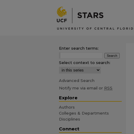
Enter search terms:
Select context to search:
Advanced Search
Notify me via email or
RSS
Explore
Authors
Colleges & Departments
Disciplines
Connect