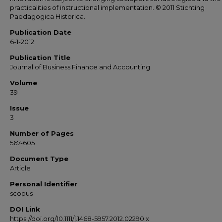
practicalities of instructional implementation. © 2011 Stichting
Paedagogica Historica.
Publication Date
6-1-2012
Publication Title
Journal of Business Finance and Accounting
Volume
39
Issue
3
Number of Pages
567-605
Document Type
Article
Personal Identifier
scopus
DOI Link
https://doi.org/10.1111/j.1468-5957.2012.02290.x