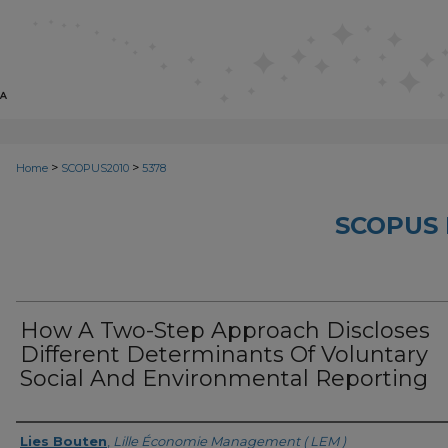
>
>
Home
SCOPUS2010
5378
SCOPUS 
How A Two-Step Approach Discloses
Different Determinants Of Voluntary
Social And Environmental Reporting
Creator
Lies Bouten
,
Lille Économie Management ( LEM )