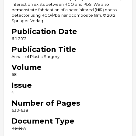
interaction exists between RGO and PbS. We also
demonstrate fabrication of a near infrared (NIR) photo
detector using RGO/PbS nanocomposite film. © 2012
Springer-Verlag.
Publication Date
6-1-2012
Publication Title
Annals of Plastic Surgery
Volume
68
Issue
4
Number of Pages
630-638
Document Type
Review