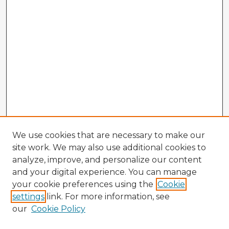
We use cookies that are necessary to make our
site work. We may also use additional cookies to
analyze, improve, and personalize our content
and your digital experience. You can manage
your cookie preferences using the
Cookie
settings
link. For more information, see
our
Cookie Policy