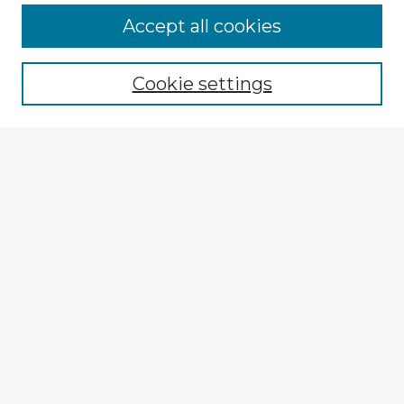
Accept all cookies
Enter search terms:
Cookie settings
Select context to search:
Advanced Search
Notify me via email or
RSS
Explore
Authors
Colleges & Departments
Disciplines
Connect
My STARS Account
Frequently Asked Questions
Follow STARS