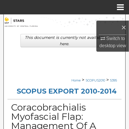
Menu
Home
Search
×
Browse Collections
This document is currently not available
Switch to
here.
desktop
view
My Account
About
Digital Commons Network™
>
>
Home
SCOPUS2010
5395
SCOPUS EXPORT 2010-2014
Coracobrachialis
Myofascial Flap:
Management Of A