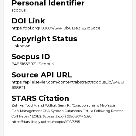
Personal Identifier
scopus
DOI Link
https://doi.org/10.1097/SAP.0b013e31821b6cce
Copyright Status
Unknown
Socpus ID
84861658821 (Scopus)
Source API URL
https://api.elsevier.com/content/abstract/scopus_id/84861
658821
STARS Citation
Zuhlke, Todd A. and Wolfort, Sean F., "Coracobrachialis Myofascial
Flap: Management Of A Synovio-Cutaneous Fistula Following Rotator
Cuff Repair" (2012).
Scopus Export 2010-2014
. 5395.
https://stars.library.ucf.edu/scopus2010/5395