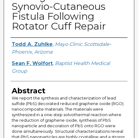
Synovio-Cutaneous
Fistula Following
Rotator Cuff Repair
Creator
Todd A. Zuhlke
,
Mayo Clinic Scottsdale-
Phoenix, Arizona
Sean F. Wolfort
,
Baptist Health Medical
Group
Abstract
We report the synthesis and characterization of lead
sulfide (PbS) decorated reduced graphene oxide (RGO)
nanocomposite materials. The materials were
synthesized in a one-step solvothermal reaction where
the reduction of graphene oxide, synthesis of PbS
nanoparticle and decoration of PbS onto RGO were
done simultaneously. Structural characterizations reveal
that PbS nanoparticles are highly crystalline and a strong