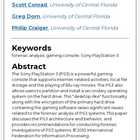
Creator
Scott Conrad
,
University of Central Florida
Greg Dorn
,
University of Central Florida
Philip Craiger
,
University of Central Florida
Keywords
forensic analysis; gaming console; Sony PlayStation 3
Abstract
The Sony PlayStation 3 (PS3) is a powerful gaming
console that supports Internet-related activities, local file
storage and the playing of Blu-ray movies. The PS3 also
allows users to partition and install a secondary operating
system on the hard drive. This "desktop-like" functionality
along with the encryption of the primary hard drive
containing the gaming software raises significant issues
related to the forensic analysis of PS3 systems. This paper
discusses the PS3 architecture and behavior, and
provides recommendations for conducting forensic
investigations of PS3 systems. © 2010 International
Federation for Information Processing.