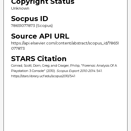
Copyright Status
Unknown
Socpus ID
78651077873 (Scopus)
Source API URL
https://api.elsevier.com/content/abstract/scopus_id/78651
077873
STARS Citation
Conrad, Scott; Dorn, Greg; and Craiger, Philip, "Forensic Analysis Of A
Playstation 3 Console" (2010).
Scopus Export 2010-2014
. 541.
https://stars.library.ucf.edu/scopus2010/541