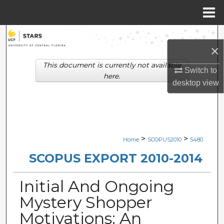
Menu
Home
Search
×
Browse Collections
This document is currently not available
Switch to
here.
desktop
view
My Account
About
Digital Commons Network™
>
>
Home
SCOPUS2010
5480
SCOPUS EXPORT 2010-2014
Initial And Ongoing
Mystery Shopper
Motivations: An