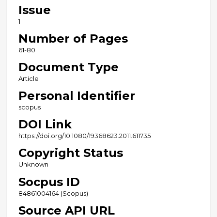
Issue
1
Number of Pages
61-80
Document Type
Article
Personal Identifier
scopus
DOI Link
https://doi.org/10.1080/19368623.2011.611735
Copyright Status
Unknown
Socpus ID
84861004164 (Scopus)
Source API URL