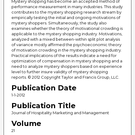
Mystery shopping has become an accepted method of
performance measurement in many industries. This study
contributes to the mystery shopping research stream by
empirically testing the initial and ongoing motivations of
mystery shoppers. Simultaneously, the study also
examines whether the theory of motivational crowding is
applicable to the mystery shopping industry. Motivations,
analyzed with a mixed between-within split plot analysis
of variance mostly affirmed the psychoeconomic theory
of motivation crowding in the mystery shopping industry.
Practical implications of the results indicate a need for
optimization of compensation in mystery shopping and a
need to analyze mystery shoppers based on experience
level to further insure validity of mystery shopping
reports. © 2012 Copyright Taylor and Francis Group, LLC.
Publication Date
1-1-2012
Publication Title
Journal of Hospitality Marketing and Management
Volume
21