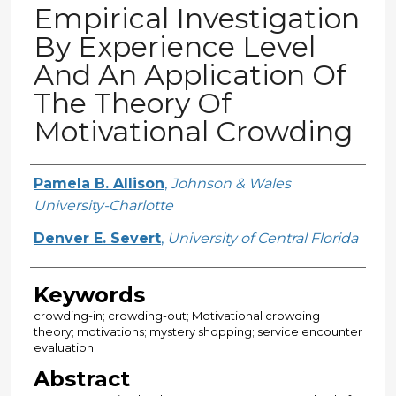
Empirical Investigation
By Experience Level
And An Application Of
The Theory Of
Motivational Crowding
Creator
Pamela B. Allison
,
Johnson & Wales
University-Charlotte
Denver E. Severt
,
University of Central Florida
Keywords
crowding-in; crowding-out; Motivational crowding
theory; motivations; mystery shopping; service encounter
evaluation
Abstract