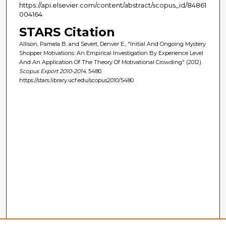
https://api.elsevier.com/content/abstract/scopus_id/84861
004164
STARS Citation
Allison, Pamela B. and Severt, Denver E., "Initial And Ongoing Mystery
Shopper Motivations: An Empirical Investigation By Experience Level
And An Application Of The Theory Of Motivational Crowding" (2012).
Scopus Export 2010-2014
. 5480.
https://stars.library.ucf.edu/scopus2010/5480