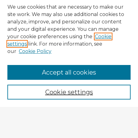
We use cookies that are necessary to make our
site work. We may also use additional cookies to
analyze, improve, and personalize our content
and your digital experience. You can manage
your cookie preferences using the
Cookie
settings
link. For more information, see
our
Cookie Policy
Accept all cookies
Enter search terms:
Cookie settings
Select context to search:
Advanced Search
Notify me via email or
RSS