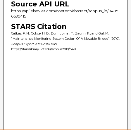
Source API URL
https://api.elsevier.com/content/abstract/scopus_id/8485
6699415
STARS Citation
Catbas, F. N.; Gokce, H. B.; Dumlupinar, T.; Zaurin, R.; and Gul, M.,
"Maintenance Monitoring System Design Of A Movable Bridge" (2010).
Scopus Export 2010-2014
. 549.
https://stars.library.ucf.edu/scopus2010/549