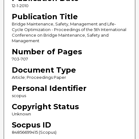
12-1-2010
Publication Title
Bridge Maintenance, Safety, Management and Life-
Cycle Optimization - Proceedings of the 5th International
Conference on Bridge Maintenance, Safety and
Management
Number of Pages
703-707
Document Type
Article; Proceedings Paper
Personal Identifier
scopus
Copyright Status
Unknown
Socpus ID
84856699415 (Scopus)