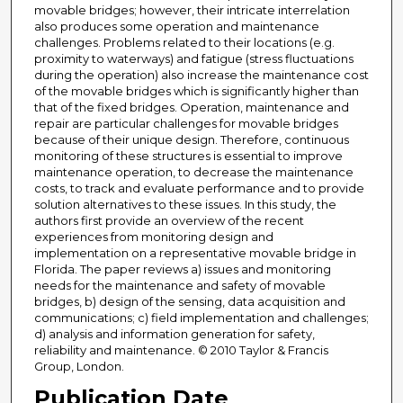
movable bridges; however, their intricate interrelation
also produces some operation and maintenance
challenges. Problems related to their locations (e.g.
proximity to waterways) and fatigue (stress fluctuations
during the operation) also increase the maintenance cost
of the movable bridges which is significantly higher than
that of the fixed bridges. Operation, maintenance and
repair are particular challenges for movable bridges
because of their unique design. Therefore, continuous
monitoring of these structures is essential to improve
maintenance operation, to decrease the maintenance
costs, to track and evaluate performance and to provide
solution alternatives to these issues. In this study, the
authors first provide an overview of the recent
experiences from monitoring design and
implementation on a representative movable bridge in
Florida. The paper reviews a) issues and monitoring
needs for the maintenance and safety of movable
bridges, b) design of the sensing, data acquisition and
communications; c) field implementation and challenges;
d) analysis and information generation for safety,
reliability and maintenance. © 2010 Taylor & Francis
Group, London.
Publication Date