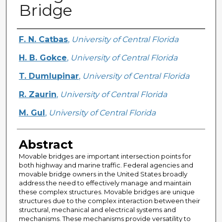
Bridge
Creator
F. N. Catbas
,
University of Central Florida
H. B. Gokce
,
University of Central Florida
T. Dumlupinar
,
University of Central Florida
R. Zaurin
,
University of Central Florida
M. Gul
,
University of Central Florida
Abstract
Movable bridges are important intersection points for
both highway and marine traffic. Federal agencies and
movable bridge owners in the United States broadly
address the need to effectively manage and maintain
these complex structures. Movable bridges are unique
structures due to the complex interaction between their
structural, mechanical and electrical systems and
mechanisms. These mechanisms provide versatility to