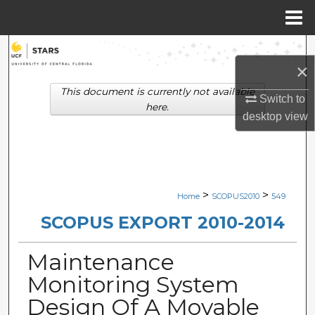
Menu
Home
Search
×
Browse Collections
This document is currently not available
Switch to
here.
desktop
view
My Account
About
Digital Commons Network™
>
>
Home
SCOPUS2010
549
SCOPUS EXPORT 2010-2014
Maintenance
Monitoring System
Design Of A Movable