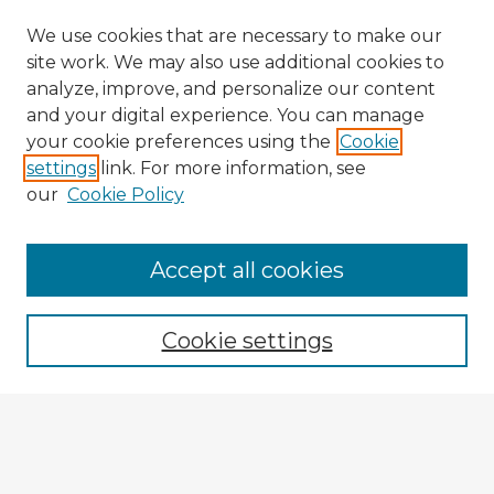
We use cookies that are necessary to make our
site work. We may also use additional cookies to
analyze, improve, and personalize our content
and your digital experience. You can manage
your cookie preferences using the
Cookie
settings
link. For more information, see
our
Cookie Policy
Accept all cookies
Enter search terms:
Cookie settings
Select context to search:
Advanced Search
Notify me via email or
RSS