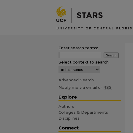
Enter search terms:
Select context to search:
Advanced Search
Notify me via email or
RSS
Explore
Authors
Colleges & Departments
Disciplines
Connect