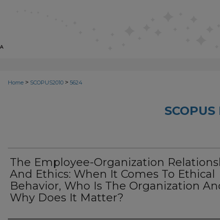
>
>
Home
SCOPUS2010
5624
SCOPUS 
The Employee-Organization Relations
And Ethics: When It Comes To Ethical
Behavior, Who Is The Organization An
Why Does It Matter?