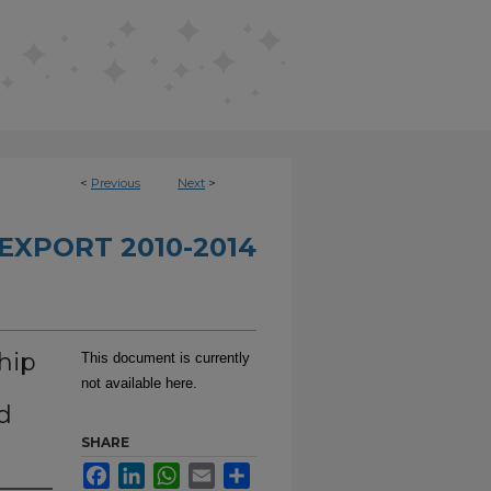
<
Previous
Next
>
EXPORT 2010-2014
hip
This document is currently
not available here.
d
SHARE
Facebook
LinkedIn
WhatsApp
Email
Share