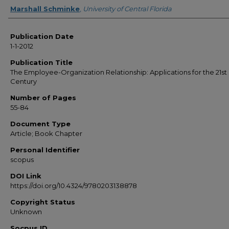
Creator
Marshall Schminke
,
University of Central Florida
Publication Date
1-1-2012
Publication Title
The Employee-Organization Relationship: Applications for the 21st
Century
Number of Pages
55-84
Document Type
Article; Book Chapter
Personal Identifier
scopus
DOI Link
https://doi.org/10.4324/9780203138878
Copyright Status
Unknown
Socpus ID