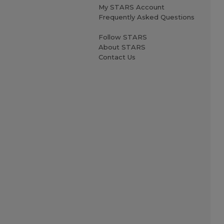
My STARS Account
Frequently Asked Questions
Follow STARS
About STARS
Contact Us