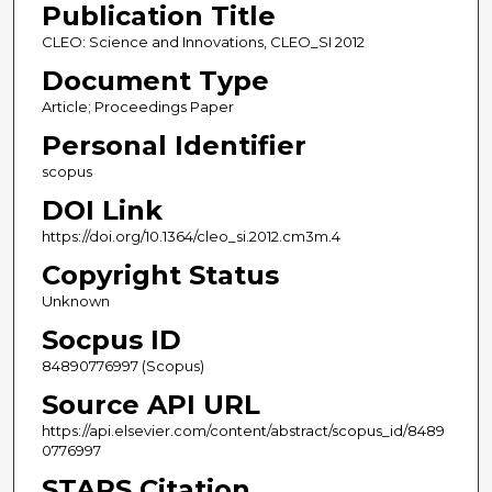
Publication Title
CLEO: Science and Innovations, CLEO_SI 2012
Document Type
Article; Proceedings Paper
Personal Identifier
scopus
DOI Link
https://doi.org/10.1364/cleo_si.2012.cm3m.4
Copyright Status
Unknown
Socpus ID
84890776997 (Scopus)
Source API URL
https://api.elsevier.com/content/abstract/scopus_id/8489
0776997
STARS Citation