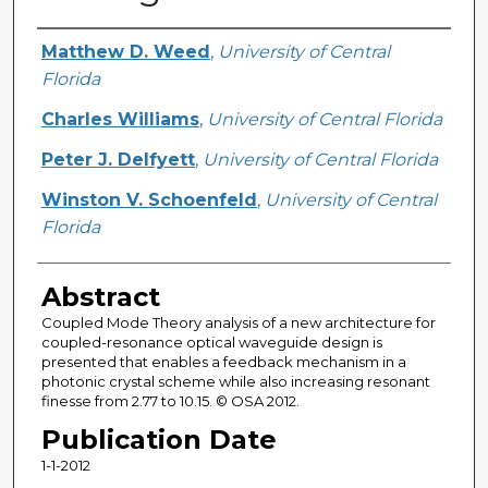
Creator
Matthew D. Weed
,
University of Central
Florida
Charles Williams
,
University of Central Florida
Peter J. Delfyett
,
University of Central Florida
Winston V. Schoenfeld
,
University of Central
Florida
Abstract
Coupled Mode Theory analysis of a new architecture for
coupled-resonance optical waveguide design is
presented that enables a feedback mechanism in a
photonic crystal scheme while also increasing resonant
finesse from 2.77 to 10.15. © OSA 2012.
Publication Date
1-1-2012