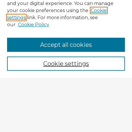
and your digital experience. You can manage
your cookie preferences using the
Cookie
settings
link. For more information, see
our
Cookie Policy
Accept all cookies
Enter search terms:
Cookie settings
Select context to search:
Advanced Search
Notify me via email or
RSS
Explore
Authors
Colleges & Departments