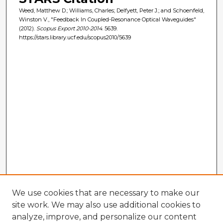
Weed, Matthew D.; Williams, Charles; Delfyett, Peter J.; and Schoenfeld,
Winston V., "Feedback In Coupled-Resonance Optical Waveguides"
(2012).
Scopus Export 2010-2014
. 5639.
https://stars.library.ucf.edu/scopus2010/5639
We use cookies that are necessary to make our
site work. We may also use additional cookies to
analyze, improve, and personalize our content