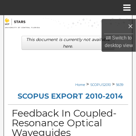
Menu
Home
Search
×
Browse Collections
Switch to
This document is currently not available
desktop
view
here.
My Account
About
Digital Commons Network™
>
>
Home
SCOPUS2010
5639
SCOPUS EXPORT 2010-2014
Feedback In Coupled-
Resonance Optical
Waveguides