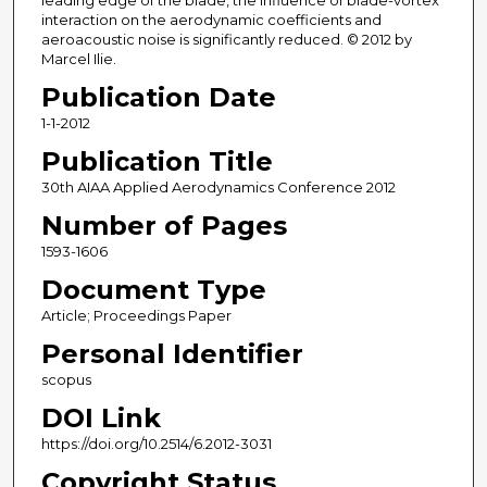
leading edge of the blade, the influence of blade-vortex
interaction on the aerodynamic coefficients and
aeroacoustic noise is significantly reduced. © 2012 by
Marcel Ilie.
Publication Date
1-1-2012
Publication Title
30th AIAA Applied Aerodynamics Conference 2012
Number of Pages
1593-1606
Document Type
Article; Proceedings Paper
Personal Identifier
scopus
DOI Link
https://doi.org/10.2514/6.2012-3031
Copyright Status