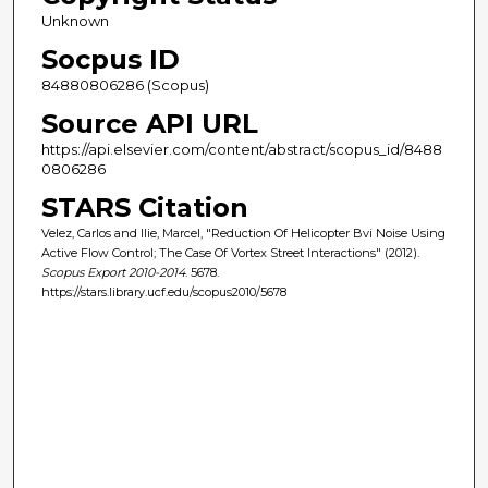
Unknown
Socpus ID
84880806286 (Scopus)
Source API URL
https://api.elsevier.com/content/abstract/scopus_id/8488
0806286
STARS Citation
Velez, Carlos and Ilie, Marcel, "Reduction Of Helicopter Bvi Noise Using
Active Flow Control; The Case Of Vortex Street Interactions" (2012).
Scopus Export 2010-2014
. 5678.
https://stars.library.ucf.edu/scopus2010/5678