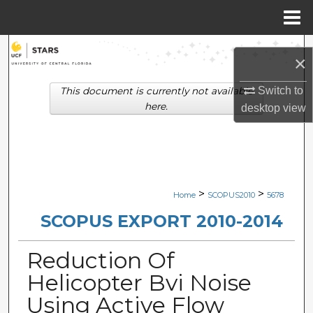
Menu
Home
Search
×
Browse Collections
Switch to
This document is currently not available
here.
desktop
view
My Account
About
Digital Commons Network™
>
>
Home
SCOPUS2010
5678
SCOPUS EXPORT 2010-2014
Reduction Of
Helicopter Bvi Noise
Using Active Flow