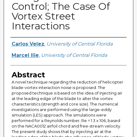
Control; The Case Of
Vortex Street
Interactions
Creator
Carlos Velez
,
University of Central Florida
Marcel Ilie
,
University of Central Florida
Abstract
A novel technique regarding the reduction of helicopter
blade-vortex interaction noise is proposed. The
proposed technique is based on the idea of injecting air
at the leading edge of the blade to alter the vortex
characteristics (strength and core size). The numerical
investigations are performed using the large-eddy
simulation (LES) approach. The simulations were
performed for a Reynolds number, Re = 1.3 x 106, based
on the NACA0012 airfoil chord and free-stream velocity.
The present study shows that by injecting air at the