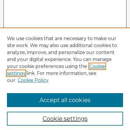
We use cookies that are necessary to make our
site work. We may also use additional cookies to
analyze, improve, and personalize our content
and your digital experience. You can manage
your cookie preferences using the
Cookie
settings
link. For more information, see
our
Cookie Policy
Accept all cookies
Enter search terms:
Cookie settings
Select context to search: