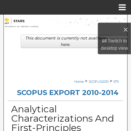
Menu
Home
Search
×
Browse Collections
This document is currently not available
Switch to
here.
desktop
view
My Account
About
Digital Commons Network™
>
>
Home
SCOPUS2010
575
SCOPUS EXPORT 2010-2014
Analytical
Characterizations And
First-Principles