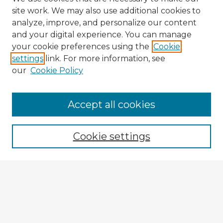
site work. We may also use additional cookies to
analyze, improve, and personalize our content
and your digital experience. You can manage
your cookie preferences using the
Cookie
settings
link. For more information, see
our
Cookie Policy
Accept all cookies
Enter search terms:
Cookie settings
Select context to search:
Advanced Search
Notify me via email or
RSS
Explore