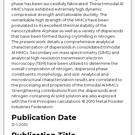
phase has been successfully fabricated. These trimodal Al
MMCs have exhibited extremely high dynamic
compressive strength and tailorable ductility. The
remarkable high strength of the MMCs have been
postulated to its excellent thermal stability of the
nanocrystalline Al phase as well as a variety of dispersoids
that have been formed during cryomilling in nitrogen.
The present work details a comprehensive analytical
characterization of dispersoids in consolidated trimodal
Al MMCs. Secondary ion mass spectrometry (SIMS) and
analytical high-resolution transmission electron
microscopy (TEM) have been utilized to determine the
overall composition of nitrogen, dispersoid phase
constituents, morphology, and size. Analytical and
microstructural characterization results are correlated to
the processing and properties of the trimodal Al MMCs.
Strengthening contributions from the dispersoids and
nitrogen containing Al solid solution are also explored
with the First Principles calculations. © 2010 Metal Powder
Industries Federation.
Publication Date
12-1-2010