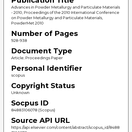
Publication Title
Advances in Powder Metallurgy and Particulate Materials
- 2010, Proceedings of the 2010 International Conference
on Powder Metallurgy and Particulate Materials,
PowderMet 2010
Number of Pages
928-938
Document Type
Article; Proceedings Paper
Personal Identifier
scopus
Copyright Status
Unknown
Socpus ID
84883106078 (Scopus)
Source API URL
https://api.elsevier.com/content/abstract/scopus_id/8488