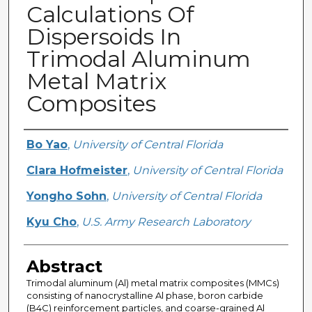
Calculations Of
Dispersoids In
Trimodal Aluminum
Metal Matrix
Composites
Creator
Bo Yao
,
University of Central Florida
Clara Hofmeister
,
University of Central Florida
Yongho Sohn
,
University of Central Florida
Kyu Cho
,
U.S. Army Research Laboratory
Abstract
Trimodal aluminum (Al) metal matrix composites (MMCs)
consisting of nanocrystalline Al phase, boron carbide
(B4C) reinforcement particles, and coarse-grained Al