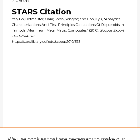
3106078
STARS Citation
Yao, Bo; Hofmeister, Clara; Sohn, Yongho; and Cho, Kyu, "Analytical
Characterizations And First-Principles Calculations Of Dispersoids In
Trimodal Aluminum Metal Matrix Composites" (2010).
Scopus Export
2010-2014
. 575.
https://stars.library.ucf.edu/scopus2010/575
We use cookies that are necessary to make our