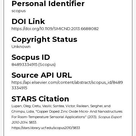
Personal Identifier
scopus
DOI Link
https://doi.org/10.1109/SMICND.2013.6688082
Copyright Status
Unknown
Socpus ID
84893334915 (Scopus)
Source API URL
https://api.elsevier.com/content/abstract/scopus_id/8489
3334915
STARS Citation
Lupan, Oleg; Cretu, Vasilii; Sontea, Victor; Railean, Serghei; and
Ghimpu, Lidia, "Copper Doped Zinc Oxide Micro- And Nanostructures
For Room-Temperature Sensorial Applications" (2013).
Scopus Export
2010-2014
. 5833.
https://stars.library.ucf.edu/scopus2010/5833