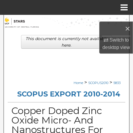
Menu
Home
Search
×
Browse Collections
This document is currently not available
Switch to
here.
desktop
view
My Account
About
Digital Commons Network™
>
>
Home
SCOPUS2010
5833
SCOPUS EXPORT 2010-2014
Copper Doped Zinc
Oxide Micro- And
Nanostructures For