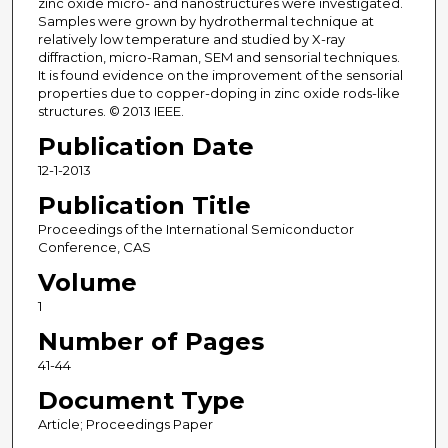
zinc oxide micro- and nanostructures were investigated.
Samples were grown by hydrothermal technique at
relatively low temperature and studied by X-ray
diffraction, micro-Raman, SEM and sensorial techniques.
It is found evidence on the improvement of the sensorial
properties due to copper-doping in zinc oxide rods-like
structures. © 2013 IEEE.
Publication Date
12-1-2013
Publication Title
Proceedings of the International Semiconductor
Conference, CAS
Volume
1
Number of Pages
41-44
Document Type
Article; Proceedings Paper