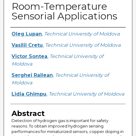
Room-Temperature
Sensorial Applications
Creator
Oleg Lupan
,
Technical University of Moldova
Vasilii Cretu
,
Technical University of Moldova
Victor Sontea
,
Technical University of
Moldova
Serghei Railean
,
Technical University of
Moldova
Lidia Ghimpu
,
Technical University of Moldova
Abstract
Detection of hydrogen gas is important for safety
reasons. To obtain improved hydrogen sensing
performances for miniaturized sensors, copper doping in