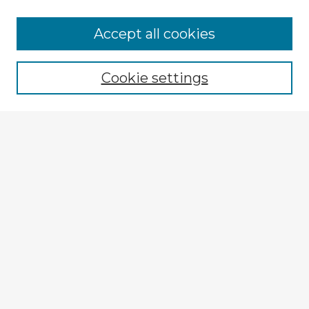
Accept all cookies
Enter search terms:
Cookie settings
Select context to search:
Advanced Search
Notify me via email or
RSS
Explore
Authors
Colleges & Departments
Disciplines
Connect
My STARS Account
Frequently Asked Questions