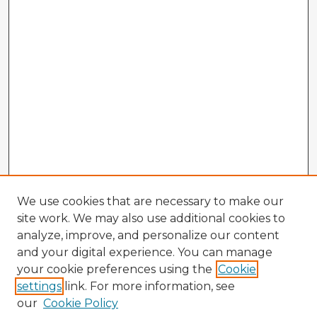
We use cookies that are necessary to make our
site work. We may also use additional cookies to
analyze, improve, and personalize our content
and your digital experience. You can manage
your cookie preferences using the
Cookie
settings
link. For more information, see
our
Cookie Policy