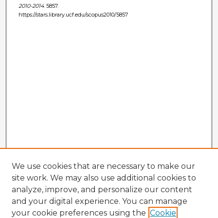
2010-2014
. 5857.
https://stars.library.ucf.edu/scopus2010/5857
We use cookies that are necessary to make our
site work. We may also use additional cookies to
analyze, improve, and personalize our content
and your digital experience. You can manage
your cookie preferences using the
Cookie