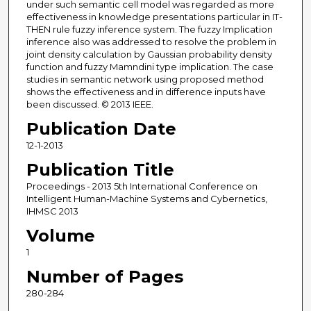
under such semantic cell model was regarded as more
effectiveness in knowledge presentations particular in IT-
THEN rule fuzzy inference system. The fuzzy Implication
inference also was addressed to resolve the problem in
joint density calculation by Gaussian probability density
function and fuzzy Mamndini type implication. The case
studies in semantic network using proposed method
shows the effectiveness and in difference inputs have
been discussed. © 2013 IEEE.
Publication Date
12-1-2013
Publication Title
Proceedings - 2013 5th International Conference on
Intelligent Human-Machine Systems and Cybernetics,
IHMSC 2013
Volume
1
Number of Pages
280-284