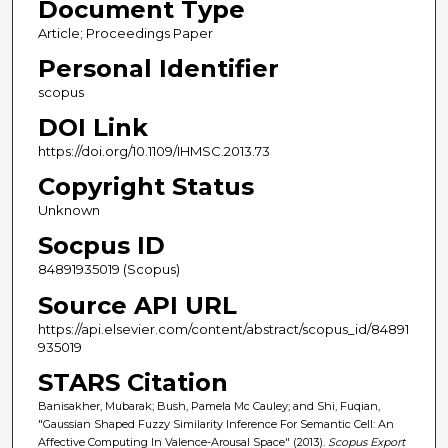
Document Type
Article; Proceedings Paper
Personal Identifier
scopus
DOI Link
https://doi.org/10.1109/IHMSC.2013.73
Copyright Status
Unknown
Socpus ID
84891935019 (Scopus)
Source API URL
https://api.elsevier.com/content/abstract/scopus_id/84891
935019
STARS Citation
Banisakher, Mubarak; Bush, Pamela Mc Cauley; and Shi, Fuqian,
"Gaussian Shaped Fuzzy Similarity Inference For Semantic Cell: An
Affective Computing In Valence-Arousal Space" (2013).
Scopus Export