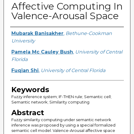
Affective Computing In
Valence-Arousal Space
Creator
Mubarak Banisakher
,
Bethune-Cookman
University
Pamela Mc Cauley Bush
,
University of Central
Florida
Fuqian Shi
,
University of Central Florida
Keywords
Fuzzy inference system; IF-THEN rule; Semantic cell;
Semantic network; Similarity computing
Abstract
Fuzzy similarity computing under semantic network
inference was proposed by using a special formalized
semantic cell model. Valence-Arousal affective space