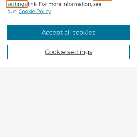
settings
link. For more information, see
our
Cookie Policy
Accept all cookies
Enter search terms:
Cookie settings
Select context to search:
Advanced Search
Notify me via email or
RSS
Explore
Authors
Colleges & Departments
Disciplines
Connect