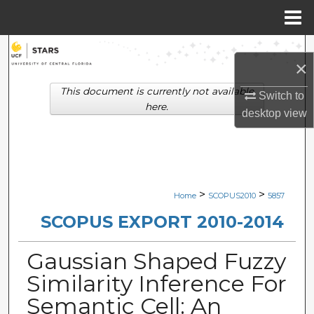
Menu
Home
Search
×
Browse Collections
This document is currently not available
Switch to
here.
desktop
view
My Account
About
Digital Commons Network™
>
>
Home
SCOPUS2010
5857
SCOPUS EXPORT 2010-2014
Gaussian Shaped Fuzzy
Similarity Inference For
Semantic Cell: An