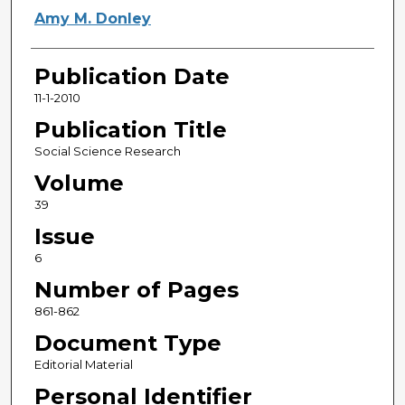
Amy M. Donley
Publication Date
11-1-2010
Publication Title
Social Science Research
Volume
39
Issue
6
Number of Pages
861-862
Document Type
Editorial Material
Personal Identifier