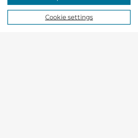
Cookie settings
Select context to search:
Advanced Search
Notify me via email or
RSS
Explore
Authors
Colleges & Departments
Disciplines
Connect
My STARS Account
Frequently Asked Questions
Follow STARS
About STARS