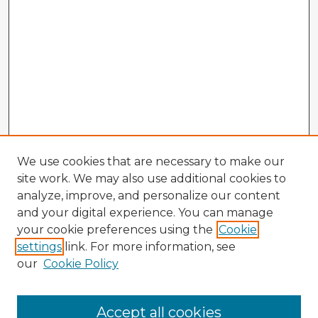
We use cookies that are necessary to make our
site work. We may also use additional cookies to
analyze, improve, and personalize our content
and your digital experience. You can manage
your cookie preferences using the
Cookie
settings
link. For more information, see
our
Cookie Policy
Accept all cookies
Enter search terms: