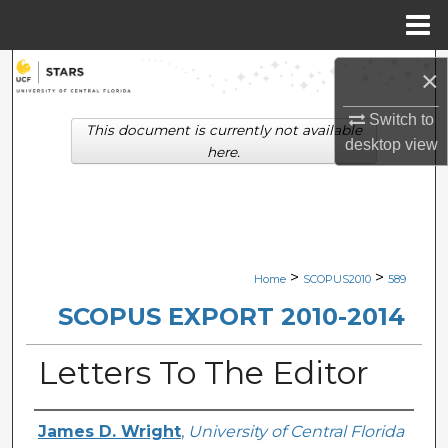
Menu
Home
Search
×
Browse Collections
Switch to
This document is currently not available
desktop
view
here.
My Account
About
Digital Commons Network™
>
>
Home
SCOPUS2010
589
SCOPUS EXPORT 2010-2014
Letters To The Editor
Creator
James D. Wright
,
University of Central Florida