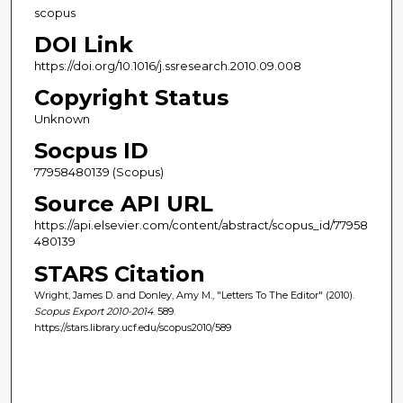
scopus
DOI Link
https://doi.org/10.1016/j.ssresearch.2010.09.008
Copyright Status
Unknown
Socpus ID
77958480139 (Scopus)
Source API URL
https://api.elsevier.com/content/abstract/scopus_id/77958
480139
STARS Citation
Wright, James D. and Donley, Amy M., "Letters To The Editor" (2010).
Scopus Export 2010-2014
. 589.
https://stars.library.ucf.edu/scopus2010/589