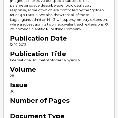
(magnetic) fluxes. All but special subsets of this
parameter space describe aperiodic oscillatory
response, some of which are controlled by the "golden
ratio," φ ≈ 1.61803. We also show that all of these
Lagrangians admit an N = 3 →4 supersymmetry extension,
while a subset admits two inequivalent such extensions. ©
2013 World Scientific Publishing Company.
Publication Date
12-10-2013
Publication Title
International Journal of Modern Physics A
Volume
28
Issue
30
Number of Pages
-
Document Type