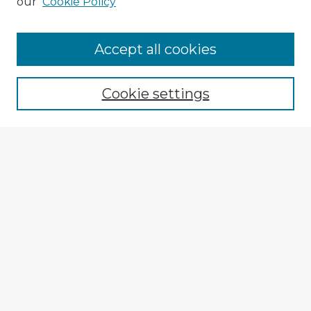
our
Cookie Policy
Accept all cookies
Enter search terms:
Cookie settings
Select context to search:
Advanced Search
Notify me via email or
RSS
Explore
Authors
Colleges & Departments
Disciplines
Connect
My STARS Account