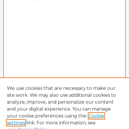
We use cookies that are necessary to make our
site work. We may also use additional cookies to
analyze, improve, and personalize our content
and your digital experience. You can manage
your cookie preferences using the
Cookie
settings
link. For more information, see