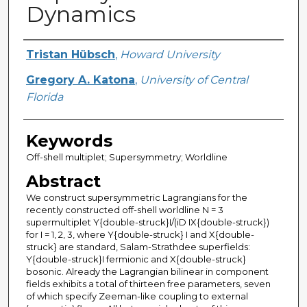
Dynamics
Creator
Tristan Hübsch
,
Howard University
Gregory A. Katona
,
University of Central
Florida
Keywords
Off-shell multiplet; Supersymmetry; Worldline
Abstract
We construct supersymmetric Lagrangians for the
recently constructed off-shell worldline N = 3
supermultiplet Y{double-struck}I/(iD IX{double-struck})
for I = 1, 2, 3, where Y{double-struck} I and X{double-
struck} are standard, Salam-Strathdee superfields:
Y{double-struck}I fermionic and X{double-struck}
bosonic. Already the Lagrangian bilinear in component
fields exhibits a total of thirteen free parameters, seven
of which specify Zeeman-like coupling to external