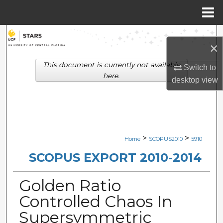
Menu
Home
Search
×
Browse Collections
This document is currently not available
Switch to
here.
desktop
view
My Account
About
Digital Commons Network™
>
>
Home
SCOPUS2010
5910
SCOPUS EXPORT 2010-2014
Golden Ratio
Controlled Chaos In
Supersymmetric