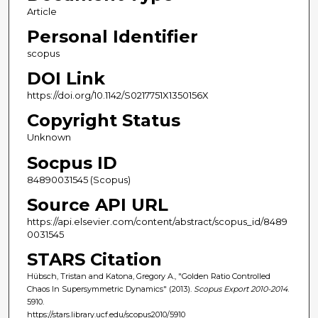
Article
Personal Identifier
scopus
DOI Link
https://doi.org/10.1142/S0217751X1350156X
Copyright Status
Unknown
Socpus ID
84890031545 (Scopus)
Source API URL
https://api.elsevier.com/content/abstract/scopus_id/8489
0031545
STARS Citation
Hübsch, Tristan and Katona, Gregory A., "Golden Ratio Controlled
Chaos In Supersymmetric Dynamics" (2013).
Scopus Export 2010-2014
.
5910.
https://stars.library.ucf.edu/scopus2010/5910