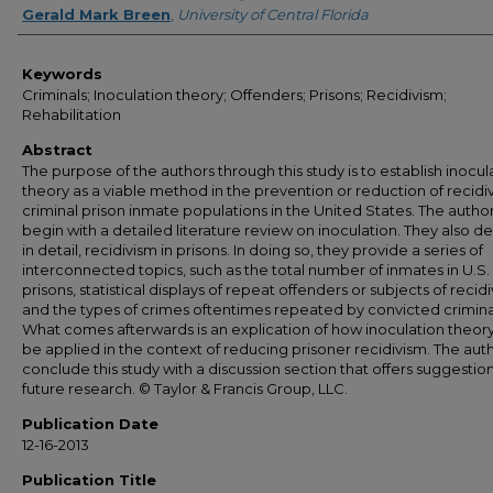
Gerald Mark Breen
,
University of Central Florida
Keywords
Criminals; Inoculation theory; Offenders; Prisons; Recidivism;
Rehabilitation
Abstract
The purpose of the authors through this study is to establish inocul
theory as a viable method in the prevention or reduction of recidiv
criminal prison inmate populations in the United States. The autho
begin with a detailed literature review on inoculation. They also de
in detail, recidivism in prisons. In doing so, they provide a series of
interconnected topics, such as the total number of inmates in U.S.
prisons, statistical displays of repeat offenders or subjects of recidi
and the types of crimes oftentimes repeated by convicted crimina
What comes afterwards is an explication of how inoculation theor
be applied in the context of reducing prisoner recidivism. The aut
conclude this study with a discussion section that offers suggestion
future research. © Taylor & Francis Group, LLC.
Publication Date
12-16-2013
Publication Title