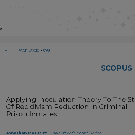
>
>
Home
SCOPUS2010
5968
SCOPUS 
Applying Inoculation Theory To The S
Of Recidivism Reduction In Criminal
Prison Inmates
Creator
Jonathan Matusitz
,
University of Central Florida