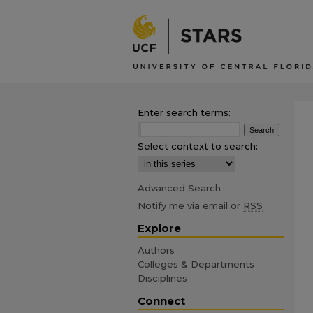
Enter search terms:
Select context to search:
Advanced Search
Notify me via email or
RSS
Explore
Authors
Colleges & Departments
Disciplines
Connect