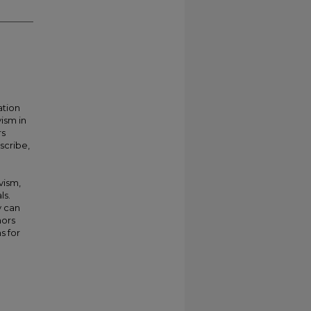
ation
ism in
rs
scribe,
vism,
ls.
y can
hors
s for