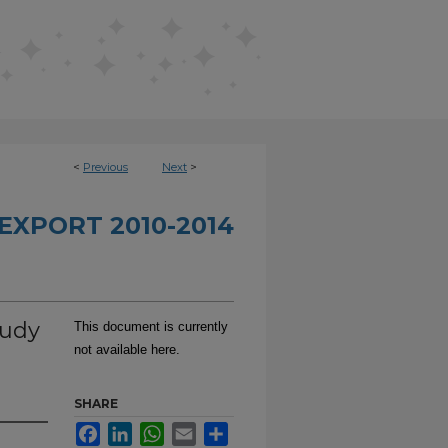
<
Previous
Next
>
EXPORT 2010-2014
tudy
This document is currently
not available here.
SHARE
Facebook
LinkedIn
WhatsApp
Email
Share