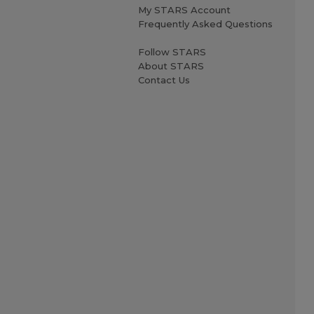
My STARS Account
Frequently Asked Questions
Follow STARS
About STARS
Contact Us