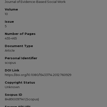
Journal of Evidence-Based Social Work
Volume
10
Issue
5
Number of Pages
455-465
Document Type
Article
Personal Identifier
scopus
DOI Link
https://doi.org/10.1080/15433714.2012.760929
Copyright Status
Unknown
Socpus ID
84890097141 (Scopus)
Source API URL