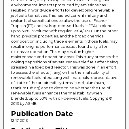
environmental impacts produced by emissions has
resulted in worldwide efforts for developing renewable
jet-fuel alternatives. This has led current military and
civilian fuel specifications to allow the use of Fischer-
Tropsch (FT) and Hydroprocessed fuels (HEFA) in blends
up to 50% in volume with regular Jet-A/JP-8. On the other
hand, physical properties, and the broad chemical
composition, including trace elements in those fuels, may
result in engine performance issues found only after
extensive operation. This may result in higher
maintenance and operation costs. This study presents the
coking depositions of several renewable fuels after being
stressed in a fixed bed reactor. This was done in an effort
to assess the effects (if any) on the thermal stability of
renewable fuels interacting with materials representative
of state of the art aircraft systems (steel, aluminum,
titanium tubing) and to determine whether the use of
renewable fuels enhances thermal stability when
blended, up to 50%, with oil-derived fuels. Copyright ©
2013 by ASME.
Publication Date
12-17-2013