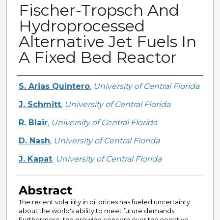
Fischer-Tropsch And
Hydroprocessed
Alternative Jet Fuels In
A Fixed Bed Reactor
Creator
S. Arias Quintero
,
University of Central Florida
J. Schmitt
,
University of Central Florida
R. Blair
,
University of Central Florida
D. Nash
,
University of Central Florida
J. Kapat
,
University of Central Florida
Abstract
The recent volatility in oil prices has fueled uncertainty
about the world's ability to meet future demands.
Furthermore, the growing concern over the negative