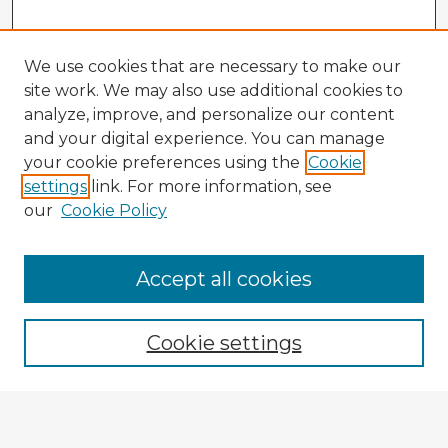
We use cookies that are necessary to make our
site work. We may also use additional cookies to
analyze, improve, and personalize our content
and your digital experience. You can manage
your cookie preferences using the
Cookie
settings
link. For more information, see
our
Cookie Policy
Accept all cookies
Enter search terms:
Cookie settings
Select context to search:
Advanced Search