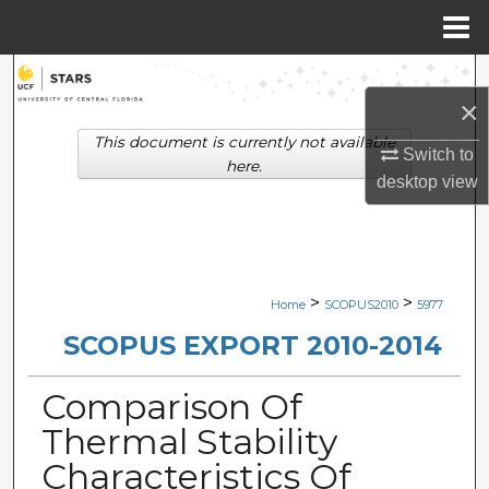
Menu
Home
Search
×
Browse Collections
This document is currently not available
Switch to
here.
desktop
view
My Account
About
Digital Commons Network™
>
>
Home
SCOPUS2010
5977
SCOPUS EXPORT 2010-2014
Comparison Of
Thermal Stability
Characteristics Of