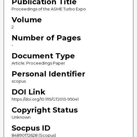
Publication Title
Proceedings of the ASME Turbo Expo
Volume
2
Number of Pages
-
Document Type
Article; Proceedings Paper
Personal Identifier
scopus
DOI Link
https://doi.org/10.1115/GT2013-95041
Copyright Status
Unknown
Socpus ID
84890172628 (Scopus)