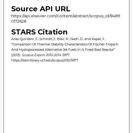
Source API URL
https://api.elsevier.com/content/abstract/scopus_id/8489
0172628
STARS Citation
Arias Quintero, S.; Schmitt, J.; Blair, R.; Nash, D.; and Kapat, J.,
"Comparison Of Thermal Stability Characteristics Of Fischer-Tropsch
And Hydroprocessed Alternative Jet Fuels In A Fixed Bed Reactor"
(2013).
Scopus Export 2010-2014
. 5977.
https://stars.library.ucf.edu/scopus2010/5977