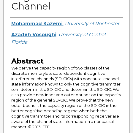
Channel
Creator
Mohammad Kazemi
,
University of Rochester
Azadeh Vosoughi
,
University of Central
Florida
Abstract
We derive the capacity region of two classes of the
discrete memoryless state-dependent cognitive
interference channels (SD-CICs) with noncausal channel
state information known to only the cognitive transmitter:
semideterministic SD-CIC and deterministic SD-CIC. We
also provide new inner and outer bounds on the capacity
region of the general SD-CIC. We prove that the new
outer bound is the capacity region of the SD-CIC in the
better cognitive decoding regime when both the
cognitive transmitter and its corresponding receiver are
aware of the channel state information in a noncausal
manner. © 2013 IEEE.