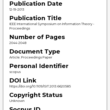
Publication Date
12-19-2013
Publication Title
IEEE International Symposium on Information Theory -
Proceedings
Number of Pages
2044-2048
Document Type
Article; Proceedings Paper
Personal Identifier
scopus
DOI Link
https://doi.org/10.1109/ISIT.2013.6620585
Copyright Status
Unknown
Socpus ID