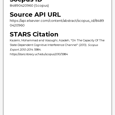
84890420960 (Scopus)
Source API URL
https://api.elsevier.com/content/abstract/scopus_id/8489
0420960
STARS Citation
Kazemi, Mohammad and Vosoughi, Azadeh, "On The Capacity Of The
State-Dependent Cognitive Interference Channel" (2013).
Scopus
Export 2010-2014
. 5984.
https://stars.library.ucf.edu/scopus2010/5984