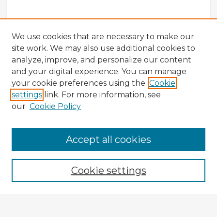
We use cookies that are necessary to make our
site work. We may also use additional cookies to
analyze, improve, and personalize our content
and your digital experience. You can manage
your cookie preferences using the
Cookie
settings
link. For more information, see
our
Cookie Policy
Accept all cookies
Enter search terms:
Cookie settings
Select context to search: