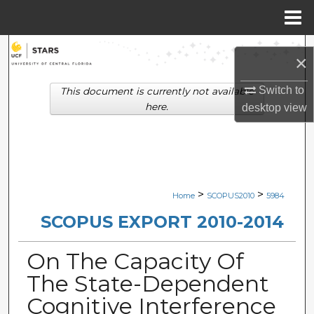
Menu
Home
Search
×
Browse Collections
Switch to
This document is currently not available
here.
desktop
view
My Account
About
Digital Commons Network™
>
>
Home
SCOPUS2010
5984
SCOPUS EXPORT 2010-2014
On The Capacity Of
The State-Dependent
Cognitive Interference