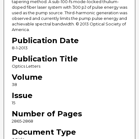
tapering method. A sub-100-fs mode-locked thulium-
doped fiber laser system with ̃300 pJ of pulse energy was
used as the pump source. Third-harmonic generation was
observed and currently limits the pump pulse energy and
achievable spectral bandwidth. © 2013 Optical Society of
America.
Publication Date
8-1-2013
Publication Title
Optics Letters
Volume
38
Issue
15
Number of Pages
2865-2868
Document Type