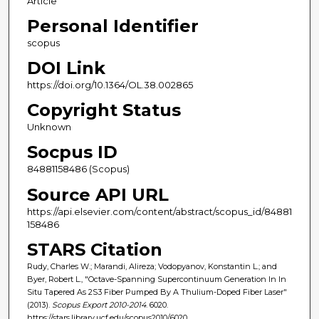
Article
Personal Identifier
scopus
DOI Link
https://doi.org/10.1364/OL.38.002865
Copyright Status
Unknown
Socpus ID
84881158486 (Scopus)
Source API URL
https://api.elsevier.com/content/abstract/scopus_id/84881
158486
STARS Citation
Rudy, Charles W.; Marandi, Alireza; Vodopyanov, Konstantin L.; and
Byer, Robert L., "Octave-Spanning Supercontinuum Generation In In
Situ Tapered As 2S3 Fiber Pumped By A Thulium-Doped Fiber Laser"
(2013).
Scopus Export 2010-2014
. 6020.
https://stars.library.ucf.edu/scopus2010/6020