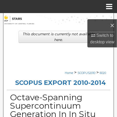
Menu
Home
Search
×
Browse Collections
This document is currently not available
Switch to
here.
desktop
view
My Account
About
Digital Commons Network™
>
>
Home
SCOPUS2010
6020
SCOPUS EXPORT 2010-2014
Octave-Spanning
Supercontinuum
Generation In In Situ