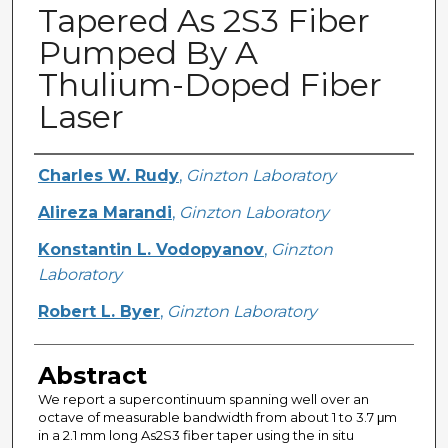
Tapered As 2S3 Fiber
Pumped By A
Thulium-Doped Fiber
Laser
Creator
Charles W. Rudy
,
Ginzton Laboratory
Alireza Marandi
,
Ginzton Laboratory
Konstantin L. Vodopyanov
,
Ginzton
Laboratory
Robert L. Byer
,
Ginzton Laboratory
Abstract
We report a supercontinuum spanning well over an
octave of measurable bandwidth from about 1 to 3.7 μm
in a 2.1 mm long As2S3 fiber taper using the in situ