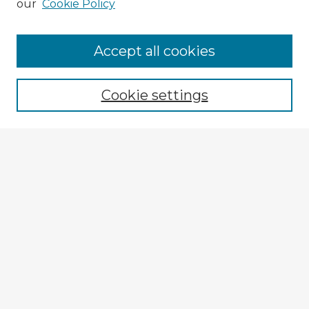
our
Cookie Policy
Accept all cookies
Enter search terms:
Cookie settings
Select context to search:
Advanced Search
Notify me via email or
RSS
Explore
Authors
Colleges & Departments
Disciplines
Connect
My STARS Account