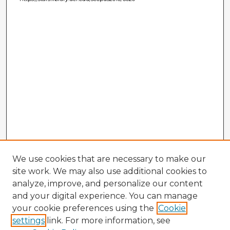
We use cookies that are necessary to make our
site work. We may also use additional cookies to
analyze, improve, and personalize our content
and your digital experience. You can manage
your cookie preferences using the
Cookie
settings
link. For more information, see