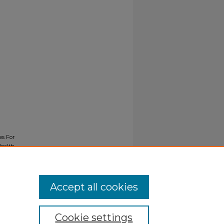
es For
Health
Accept all cookies
Cookie settings