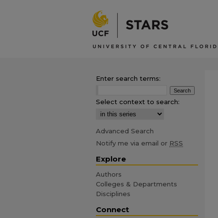
Enter search terms:
Select context to search:
Advanced Search
Notify me via email or
RSS
Explore
Authors
Colleges & Departments
Disciplines
Connect