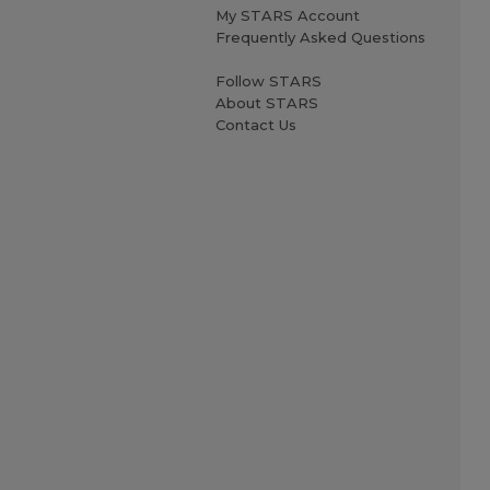
My STARS Account
Frequently Asked Questions
Follow STARS
About STARS
Contact Us