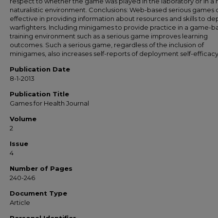
respect to whether the game was played in the laboratory or in a
naturalistic environment. Conclusions: Web-based serious games 
effective in providing information about resources and skills to de
warfighters. Including minigames to provide practice in a game-
training environment such as a serious game improves learning
outcomes. Such a serious game, regardless of the inclusion of
minigames, also increases self-reports of deployment self-efficacy
Publication Date
8-1-2013
Publication Title
Games for Health Journal
Volume
2
Issue
4
Number of Pages
240-246
Document Type
Article