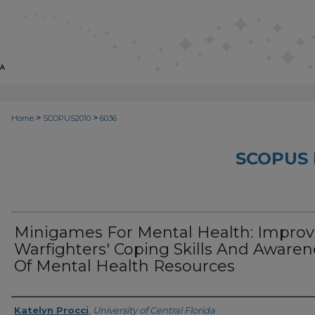
>
>
Home
SCOPUS2010
6036
SCOPUS 
Minigames For Mental Health: Improv
Warfighters' Coping Skills And Awaren
Of Mental Health Resources
Creator
Katelyn Procci
,
University of Central Florida