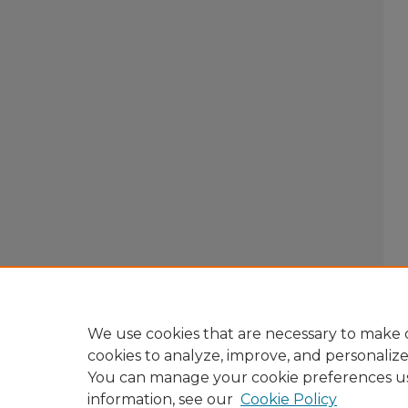
We use cookies that are necessary to make o
cookies to analyze, improve, and personaliz
You can manage your cookie preferences u
information, see our
Cookie Policy