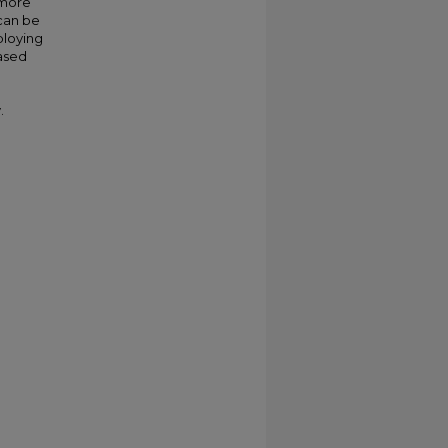
 more
can be
ploying
based
.