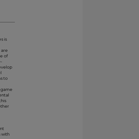
s is
 are
ge of
e-
develop
l
s to
s game
ental
this
other
nt
 with