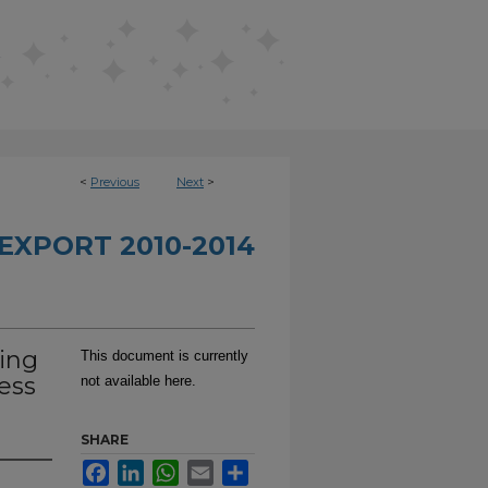
<
Previous
Next
>
EXPORT 2010-2014
ing
This document is currently
ess
not available here.
SHARE
Facebook
LinkedIn
WhatsApp
Email
Share