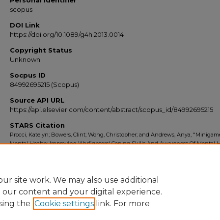
Personal Identifier
scopus
DOI Link
https://doi.org/10.1089/g4h.2013.0014
Copyright Status
Unknown
Socpus ID
84992695215 (Scopus)
Source API URL
https://api.elsevier.com/content/abstract/scopus_id/84992695215
STARS Citation
Procci, Katelyn; Bowers, Clint; Wong, Christopher; and Andrews, Anya, "Minigam
Mental Health: Improving Warfighters' Coping Skills And Awareness Of Mental 
Resources" (2013).
Scopus Export 2010-2014
. 6036.
https://stars.library.ucf.edu/scopus2010/6036
ur site work. We may also use additional
e our content and your digital experience.
sing the
Cookie settings
link. For more