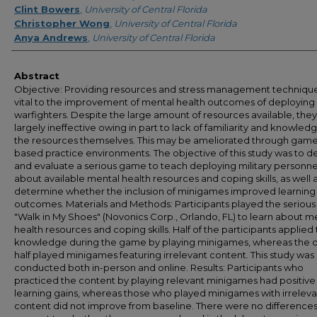
Clint Bowers
,
University of Central Florida
Christopher Wong
,
University of Central Florida
Anya Andrews
,
University of Central Florida
Abstract
Objective: Providing resources and stress management technique
vital to the improvement of mental health outcomes of deploying
warfighters. Despite the large amount of resources available, they
largely ineffective owing in part to lack of familiarity and knowled
the resources themselves. This may be ameliorated through gam
based practice environments. The objective of this study was to 
and evaluate a serious game to teach deploying military personne
about available mental health resources and coping skills, as well a
determine whether the inclusion of minigames improved learning
outcomes. Materials and Methods: Participants played the seriou
"Walk in My Shoes" (Novonics Corp., Orlando, FL) to learn about m
health resources and coping skills. Half of the participants applied 
knowledge during the game by playing minigames, whereas the 
half played minigames featuring irrelevant content. This study was
conducted both in-person and online. Results: Participants who
practiced the content by playing relevant minigames had positive
learning gains, whereas those who played minigames with irreleva
content did not improve from baseline. There were no differences