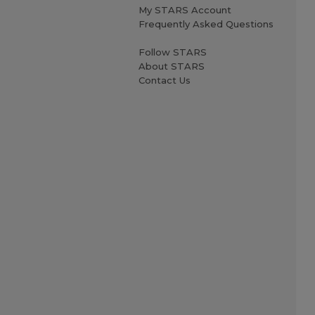
My STARS Account
Frequently Asked Questions
Follow STARS
About STARS
Contact Us