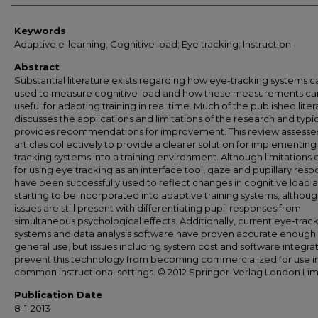
Keywords
Adaptive e-learning; Cognitive load; Eye tracking; Instruction
Abstract
Substantial literature exists regarding how eye-tracking systems 
used to measure cognitive load and how these measurements ca
useful for adapting training in real time. Much of the published lite
discusses the applications and limitations of the research and typic
provides recommendations for improvement. This review assesse
articles collectively to provide a clearer solution for implementing
tracking systems into a training environment. Although limitations e
for using eye tracking as an interface tool, gaze and pupillary res
have been successfully used to reflect changes in cognitive load 
starting to be incorporated into adaptive training systems, althou
issues are still present with differentiating pupil responses from
simultaneous psychological effects. Additionally, current eye-trac
systems and data analysis software have proven accurate enough 
general use, but issues including system cost and software integra
prevent this technology from becoming commercialized for use i
common instructional settings. © 2012 Springer-Verlag London Lim
Publication Date
8-1-2013