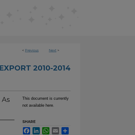
<
Previous
Next
>
EXPORT 2010-2014
 As
This document is currently
not available here.
SHARE
Facebook
LinkedIn
WhatsApp
Email
Share