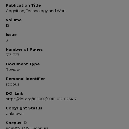
Publication Title
Cognition, Technology and Work
Volume
15
Issue
3
Number of Pages
313-327
Document Type
Review
Personal Identifier
scopus
DOI Link
https://doi.org/10.1007/s10111-012-0234-7
Copyright Status
Unknown
Socpus ID
84880702371 (Scopus)