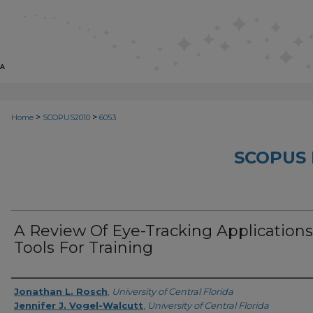
>
>
Home
SCOPUS2010
6053
SCOPUS 
A Review Of Eye-Tracking Applications
Tools For Training
Creator
Jonathan L. Rosch
,
University of Central Florida
Jennifer J. Vogel-Walcutt
,
University of Central Florida