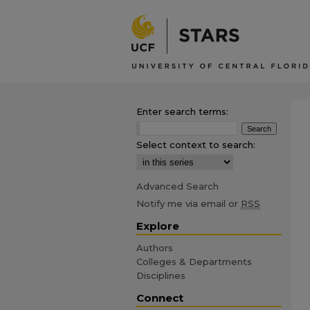
Enter search terms:
Select context to search:
Advanced Search
Notify me via email or
RSS
Explore
Authors
Colleges & Departments
Disciplines
Connect