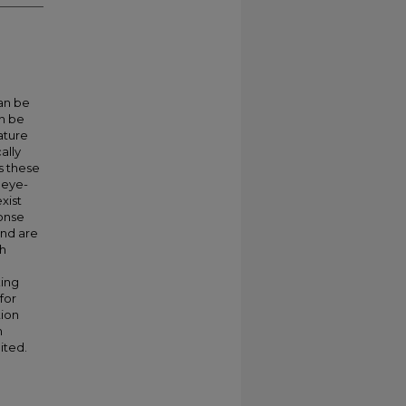
can be
n be
rature
ally
s these
 eye-
xist
ponse
and are
gh
king
for
tion
n
ited.