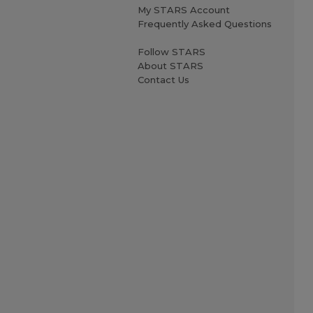
My STARS Account
Frequently Asked Questions
Follow STARS
About STARS
Contact Us