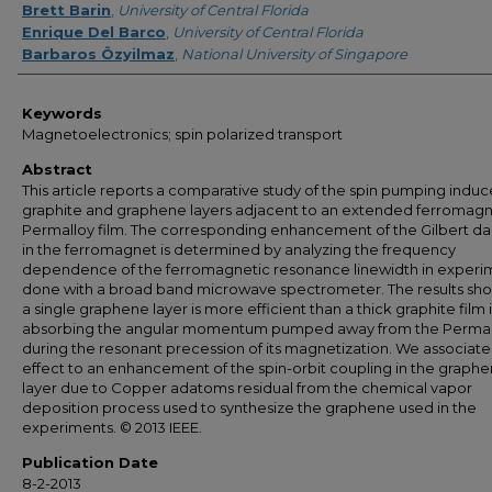
Brett Barin
,
University of Central Florida
Enrique Del Barco
,
University of Central Florida
Barbaros Özyilmaz
,
National University of Singapore
Keywords
Magnetoelectronics; spin polarized transport
Abstract
This article reports a comparative study of the spin pumping indu
graphite and graphene layers adjacent to an extended ferromagn
Permalloy film. The corresponding enhancement of the Gilbert d
in the ferromagnet is determined by analyzing the frequency
dependence of the ferromagnetic resonance linewidth in experi
done with a broad band microwave spectrometer. The results sho
a single graphene layer is more efficient than a thick graphite film 
absorbing the angular momentum pumped away from the Permal
during the resonant precession of its magnetization. We associate 
effect to an enhancement of the spin-orbit coupling in the graph
layer due to Copper adatoms residual from the chemical vapor
deposition process used to synthesize the graphene used in the
experiments. © 2013 IEEE.
Publication Date
8-2-2013