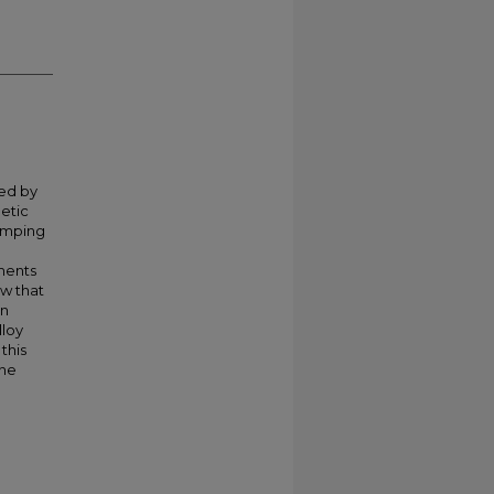
ced by
etic
amping
ments
w that
in
loy
this
ene