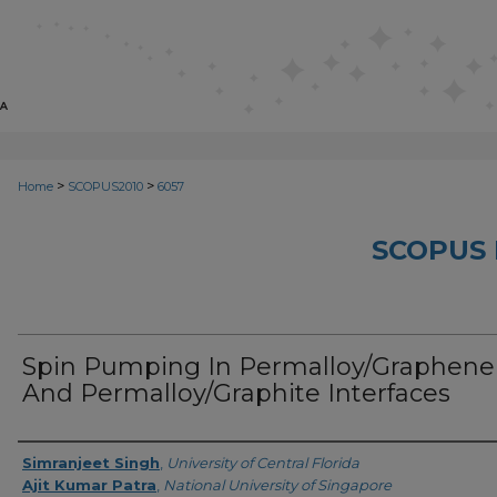
>
>
Home
SCOPUS2010
6057
SCOPUS 
Spin Pumping In Permalloy/Graphene
And Permalloy/Graphite Interfaces
Creator
Simranjeet Singh
,
University of Central Florida
Ajit Kumar Patra
,
National University of Singapore