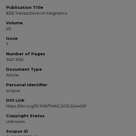
Publication Title
IEEE Transactions on Magnetics
Volume
49
Issue
7
Number of Pages
3147-3150
Document Type
Article
Personal Identifier
scopus
DOI Link
https://doi.org/10.1109/TMAG.2013.2244067
Copyright Status
Unknown
Socpus ID