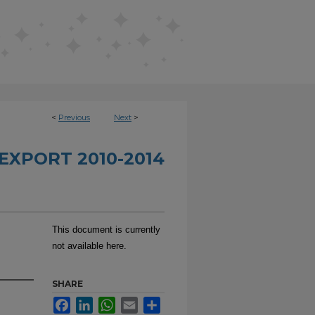
<
Previous
Next
>
EXPORT 2010-2014
This document is currently
not available here.
SHARE
Facebook
LinkedIn
WhatsApp
Email
Share