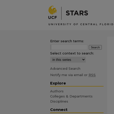
Enter search terms:
Select context to search:
Advanced Search
Notify me via email or
RSS
Explore
Authors
Colleges & Departments
Disciplines
Connect