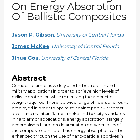
On Energy Absorption
Of Ballistic Composites
Creator
Jason P. Gibson
,
University of Central Florida
James McKee
,
University of Central Florida
Jihua Gou
,
University of Central Florida
Abstract
Composite armor is widely used in both civilian and
military applications in order to achieve high levels of
ballistic protection while minimizing the amount of
weight required. There is a wide range of fibers and resins
employed in order to optimize against particular threat
levels and maintain flame, smoke and toxicity standards.
In hard armor applications, energy absorption is largely
accomplished through delamination between plies of
the composite laminate. This energy absorption can be
enhanced through the use of nano-particle additives in