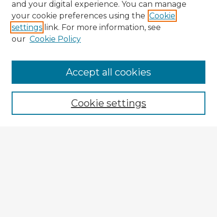
and your digital experience. You can manage
your cookie preferences using the
Cookie
settings
link. For more information, see
our
Cookie Policy
Accept all cookies
Enter search terms:
Cookie settings
Select context to search:
Advanced Search
Notify me via email or
RSS
Explore
Authors
Colleges & Departments