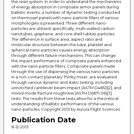
the resin system. In order to understand the mechanisms
of energy absorption in composite armor panels during
ballistic events, a number of dynamic testing conducted
on thermoset panels with nano-particle fillers of various
morphologies is presented. Three different nano-
particles are utilized, specifically, multi-walled carbon
nanotubes, graphene, and core shell rubber particles.
The difference in surface area, aspect ratio and
molecular structure between the tube, platelet and
spherical nano-particles causes energy absorption
through different failure mechanisms. This can change
the impact performance of composite panels enhanced
with the nano-particle fillers. Composite panels made
through the use of dispersing the various nano-particles
in a non-contact planetary Thinky mixer, are evaluated
through various dynamic and static testing, including
unnotched cantilever beam impact (ASTM D4812)[2], and
mixed mode fracture toughness (ASTM D6671-06)[3]
tests. The results from these tests allow for a theoretical
understanding of ballistic performance of the various
nano-particles. Copyright 2013 by Aurora Flight Sciences.
Publication Date
8-12-2013