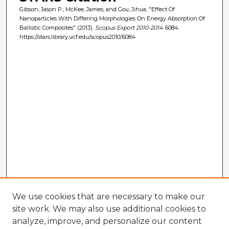
Gibson, Jason P.; McKee, James; and Gou, Jihua, "Effect Of
Nanoparticles With Differing Morphologies On Energy Absorption Of
Ballistic Composites" (2013).
Scopus Export 2010-2014
. 6084.
https://stars.library.ucf.edu/scopus2010/6084
We use cookies that are necessary to make our
site work. We may also use additional cookies to
analyze, improve, and personalize our content