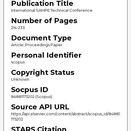
Publication Title
International SAMPE Technical Conference
Number of Pages
214-233
Document Type
Article; Proceedings Paper
Personal Identifier
scopus
Copyright Status
Unknown
Socpus ID
84881175202 (Scopus)
Source API URL
https://api.elsevier.com/content/abstract/scopus_id/84881
175202
STARS Citation