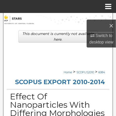
Menu
Home
Search
×
Browse Collections
This document is currently not available
Switch to
here.
desktop
view
My Account
About
Digital Commons Network™
>
>
Home
SCOPUS2010
6084
SCOPUS EXPORT 2010-2014
Effect Of
Nanoparticles With
Differing Morphologies