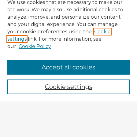
We use cookies that are necessary to make our
site work. We may also use additional cookies to
analyze, improve, and personalize our content
and your digital experience. You can manage
your cookie preferences using the
Cookie
settings
link. For more information, see
our
Cookie Policy
Accept all cookies
Enter search terms:
Cookie settings
Select context to search:
Advanced Search
Notify me via email or
RSS