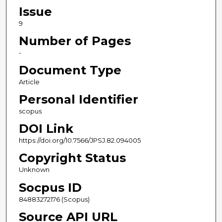
Issue
9
Number of Pages
-
Document Type
Article
Personal Identifier
scopus
DOI Link
https://doi.org/10.7566/JPSJ.82.094005
Copyright Status
Unknown
Socpus ID
84883272176 (Scopus)
Source API URL