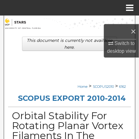
Menu
Home
Search
×
Browse Collections
This document is currently not available
Switch to
here.
desktop
view
My Account
About
Digital Commons Network™
>
>
Home
SCOPUS2010
6162
SCOPUS EXPORT 2010-2014
Orbital Stability For
Rotating Planar Vortex
Filaments In The