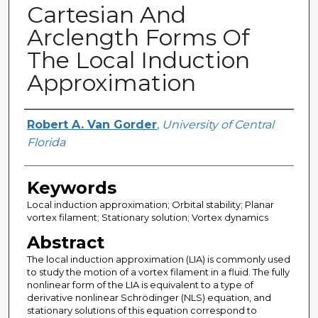
Cartesian And
Arclength Forms Of
The Local Induction
Approximation
Creator
Robert A. Van Gorder
,
University of Central
Florida
Keywords
Local induction approximation; Orbital stability; Planar
vortex filament; Stationary solution; Vortex dynamics
Abstract
The local induction approximation (LIA) is commonly used
to study the motion of a vortex filament in a fluid. The fully
nonlinear form of the LIA is equivalent to a type of
derivative nonlinear Schrödinger (NLS) equation, and
stationary solutions of this equation correspond to