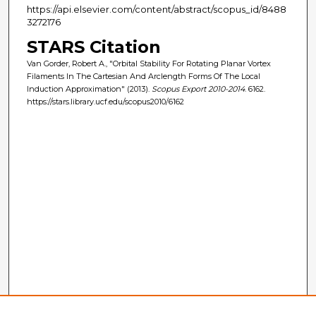
https://api.elsevier.com/content/abstract/scopus_id/8488
3272176
STARS Citation
Van Gorder, Robert A., "Orbital Stability For Rotating Planar Vortex
Filaments In The Cartesian And Arclength Forms Of The Local
Induction Approximation" (2013).
Scopus Export 2010-2014
. 6162.
https://stars.library.ucf.edu/scopus2010/6162