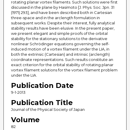
rotating planar vortex filaments. Such solutions were first
discussed in the plane by Hasimoto [J. Phys. Soc. Jpn. 31
(1971) 293], and have been described both in Cartesian
three-space and in the arclength formulation in
subsequent works. Despite their interest, fully analytical
stability results have been elusive. In the present paper,
we present elegant and simple proofs of the orbital
stability for the stationary solutions to the derivative
nonlinear Schrödinger equations governing the self-
induced motion of a vortex filament under the LIA, in
both the extrinsic (Cartesian) and intrinsic (arclength)
coordinate representations. Such results constitute an
exact criterion for the orbital stability of rotating planar
vortex filament solutions for the vortex filament problem
under the LIA.
Publication Date
9-1-2013
Publication Title
Journal of the Physical Society of Japan
Volume
82