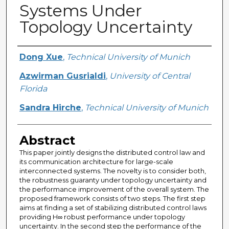
Systems Under
Topology Uncertainty
Creator
Dong Xue
,
Technical University of Munich
Azwirman Gusrialdi
,
University of Central
Florida
Sandra Hirche
,
Technical University of Munich
Abstract
This paper jointly designs the distributed control law and
its communication architecture for large-scale
interconnected systems. The novelty is to consider both,
the robustness guaranty under topology uncertainty and
the performance improvement of the overall system. The
proposed framework consists of two steps. The first step
aims at finding a set of stabilizing distributed control laws
providing H∞ robust performance under topology
uncertainty. In the second step the performance of the