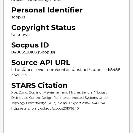
Personal Identifier
scopus
Copyright Status
Unknown
Socpus ID
84883520183 (Scopus)
Source API URL
https://api.elsevier.com/content/abstract/scopus_id/8488
3520183
STARS Citation
Xue, Dong; Gusrialdi, Azwirman; and Hirche, Sandra, "Robust
Distributed Control Design For Interconnected Systems Under
Topology Uncertainty" (2013).
Scopus Export 2010-2014
. 6240.
https://stars.library.ucf.edu/scopus2010/6240