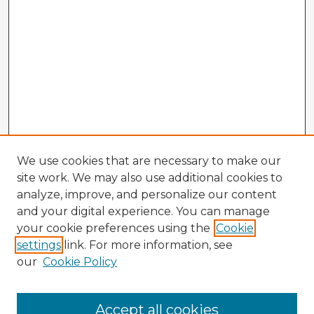
We use cookies that are necessary to make our
site work. We may also use additional cookies to
analyze, improve, and personalize our content
and your digital experience. You can manage
your cookie preferences using the
Cookie
settings
link. For more information, see
our
Cookie Policy
Accept all cookies
Enter search terms: