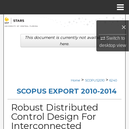
Menu
Home
Search
×
Browse Collections
This document is currently not available
Switch to
here.
desktop
view
My Account
About
Digital Commons Network™
>
>
Home
SCOPUS2010
6240
SCOPUS EXPORT 2010-2014
Robust Distributed
Control Design For
Interconnected