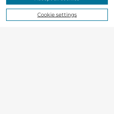
Cookie settings
Select context to search:
Advanced Search
Notify me via email or
RSS
Explore
Authors
Colleges & Departments
Disciplines
Connect
My STARS Account
Frequently Asked Questions
Follow STARS
About STARS