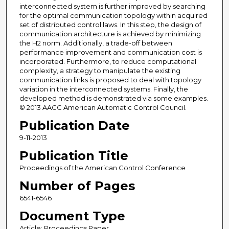
interconnected system is further improved by searching
for the optimal communication topology within acquired
set of distributed control laws. In this step, the design of
communication architecture is achieved by minimizing
the H2 norm. Additionally, a trade-off between
performance improvement and communication cost is
incorporated. Furthermore, to reduce computational
complexity, a strategy to manipulate the existing
communication links is proposed to deal with topology
variation in the interconnected systems. Finally, the
developed method is demonstrated via some examples.
© 2013 AACC American Automatic Control Council.
Publication Date
9-11-2013
Publication Title
Proceedings of the American Control Conference
Number of Pages
6541-6546
Document Type
Article; Proceedings Paper