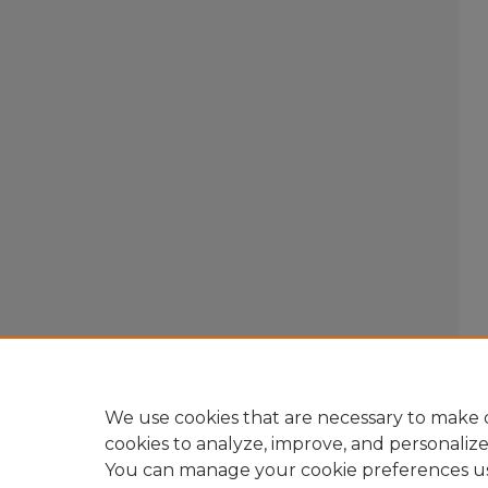
We use cookies that are necessary to make o
cookies to analyze, improve, and personaliz
You can manage your cookie preferences u