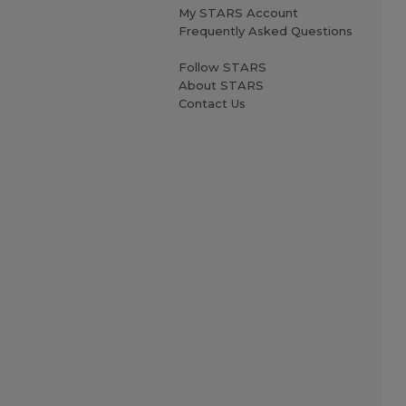
My STARS Account
Frequently Asked Questions
Follow STARS
About STARS
Contact Us