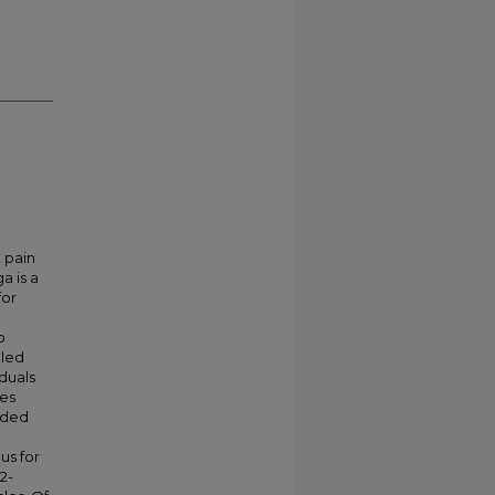
 pain
a is a
for
o
lled
iduals
ies
luded
us for
2-