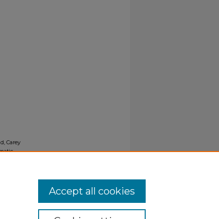
ld, Carey
matic
Accept all cookies