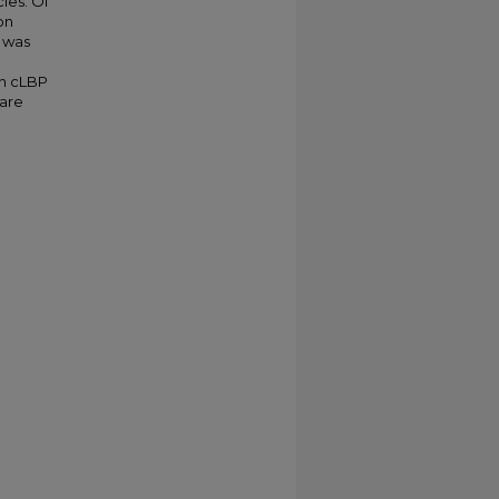
les. Of
on
a was
th cLBP
care