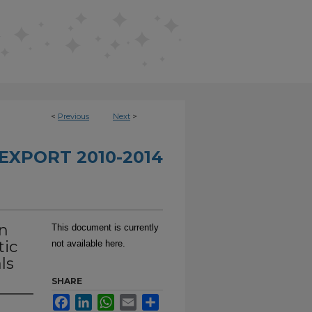
<
Previous
Next
>
EXPORT 2010-2014
on
This document is currently
tic
not available here.
ls
SHARE
Facebook
LinkedIn
WhatsApp
Email
Share