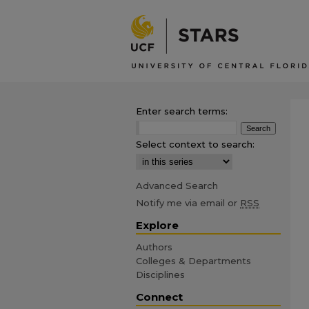
Enter search terms:
Select context to search:
Advanced Search
Notify me via email or
RSS
Explore
Authors
Colleges & Departments
Disciplines
Connect