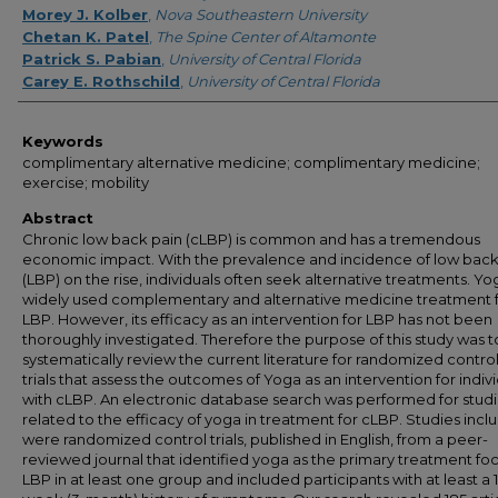
Morey J. Kolber
,
Nova Southeastern University
Chetan K. Patel
,
The Spine Center of Altamonte
Patrick S. Pabian
,
University of Central Florida
Carey E. Rothschild
,
University of Central Florida
Keywords
complimentary alternative medicine; complimentary medicine;
exercise; mobility
Abstract
Chronic low back pain (cLBP) is common and has a tremendous
economic impact. With the prevalence and incidence of low back
(LBP) on the rise, individuals often seek alternative treatments. Yog
widely used complementary and alternative medicine treatment 
LBP. However, its efficacy as an intervention for LBP has not been
thoroughly investigated. Therefore the purpose of this study was t
systematically review the current literature for randomized contro
trials that assess the outcomes of Yoga as an intervention for indiv
with cLBP. An electronic database search was performed for stud
related to the efficacy of yoga in treatment for cLBP. Studies inc
were randomized control trials, published in English, from a peer-
reviewed journal that identified yoga as the primary treatment foc
LBP in at least one group and included participants with at least a 1