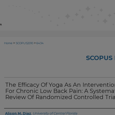
>
>
Home
SCOPUS2010
6434
SCOPUS 
The Efficacy Of Yoga As An Interventi
For Chronic Low Back Pain: A Systema
Review Of Randomized Controlled Tria
Creator
Alison M. Diaz
,
University of Central Florida