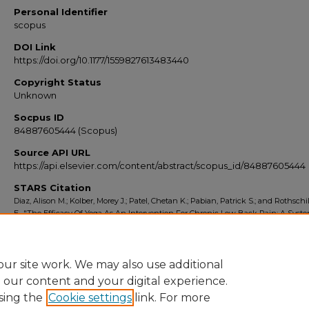
Personal Identifier
scopus
DOI Link
https://doi.org/10.1177/1559827613483440
Copyright Status
Unknown
Socpus ID
84887605444 (Scopus)
Source API URL
https://api.elsevier.com/content/abstract/scopus_id/84887605444
STARS Citation
Diaz, Alison M.; Kolber, Morey J.; Patel, Chetan K.; Pabian, Patrick S.; and Rothschi
E., "The Efficacy Of Yoga As An Intervention For Chronic Low Back Pain: A Syste
Review Of Randomized Controlled Trials" (2013).
Scopus Export 2010-2014
. 6434.
https://stars.library.ucf.edu/scopus2010/6434
ur site work. We may also use additional
e our content and your digital experience.
sing the
Cookie settings
link. For more