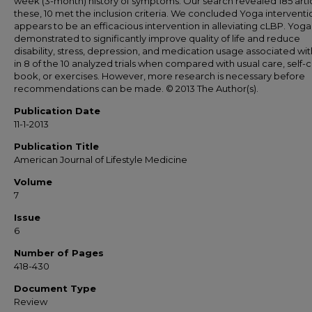
week (3-month) history of symptoms. Our search revealed 185 artic
these, 10 met the inclusion criteria. We concluded Yoga interventi
appears to be an efficacious intervention in alleviating cLBP. Yog
demonstrated to significantly improve quality of life and reduce
disability, stress, depression, and medication usage associated wi
in 8 of the 10 analyzed trials when compared with usual care, self-
book, or exercises. However, more research is necessary before
recommendations can be made. © 2013 The Author(s).
Publication Date
11-1-2013
Publication Title
American Journal of Lifestyle Medicine
Volume
7
Issue
6
Number of Pages
418-430
Document Type
Review