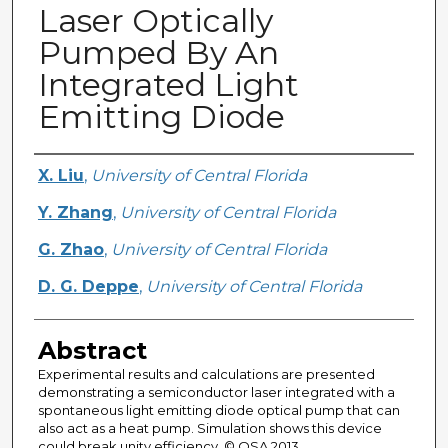
Laser Optically
Pumped By An
Integrated Light
Emitting Diode
Creator
X. Liu
,
University of Central Florida
Y. Zhang
,
University of Central Florida
G. Zhao
,
University of Central Florida
D. G. Deppe
,
University of Central Florida
Abstract
Experimental results and calculations are presented
demonstrating a semiconductor laser integrated with a
spontaneous light emitting diode optical pump that can
also act as a heat pump. Simulation shows this device
could break unity efficiency. © OSA 2013.