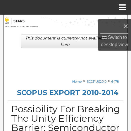
Menu
Home
Search
×
Browse Collections
Switch to
This document is currently not available
here.
desktop
view
My Account
About
Digital Commons Network™
>
>
Home
SCOPUS2010
6478
SCOPUS EXPORT 2010-2014
Possibility For Breaking
The Unity Efficiency
Barrier: Semiconductor