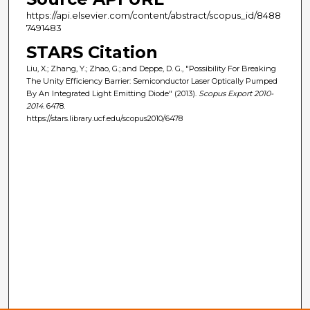
https://api.elsevier.com/content/abstract/scopus_id/8488
7491483
STARS Citation
Liu, X.; Zhang, Y.; Zhao, G.; and Deppe, D. G., "Possibility For Breaking
The Unity Efficiency Barrier: Semiconductor Laser Optically Pumped
By An Integrated Light Emitting Diode" (2013).
Scopus Export 2010-
2014
. 6478.
https://stars.library.ucf.edu/scopus2010/6478