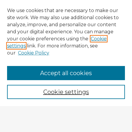
We use cookies that are necessary to make our
site work. We may also use additional cookies to
analyze, improve, and personalize our content
and your digital experience. You can manage
your cookie preferences using the
Cookie
settings
link. For more information, see
our
Cookie Policy
Accept all cookies
Enter search terms:
Cookie settings
Select context to search:
Advanced Search
Notify me via email or
RSS