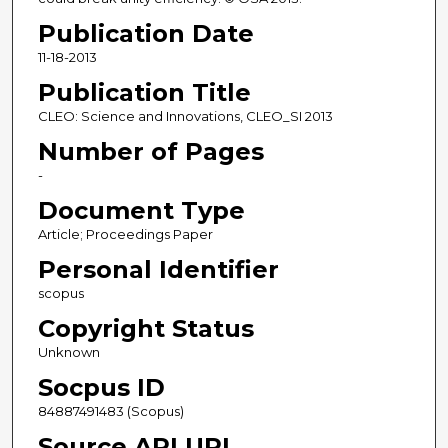
Publication Date
11-18-2013
Publication Title
CLEO: Science and Innovations, CLEO_SI 2013
Number of Pages
-
Document Type
Article; Proceedings Paper
Personal Identifier
scopus
Copyright Status
Unknown
Socpus ID
84887491483 (Scopus)
Source API URL