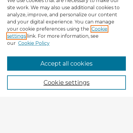
We use cookies that are necessary to make our
site work. We may also use additional cookies to
analyze, improve, and personalize our content
and your digital experience. You can manage
your cookie preferences using the
Cookie
settings
link. For more information, see
our
Cookie Policy
Accept all cookies
Enter search terms:
Cookie settings
Select context to search:
Advanced Search
Notify me via email or
RSS
Explore