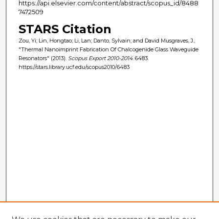
https://api.elsevier.com/content/abstract/scopus_id/8488
7472509
STARS Citation
Zou, Yi; Lin, Hongtao; Li, Lan; Danto, Sylvain; and David Musgraves, J.,
"Thermal Nanoimprint Fabrication Of Chalcogenide Glass Waveguide
Resonators" (2013).
Scopus Export 2010-2014
. 6483.
https://stars.library.ucf.edu/scopus2010/6483