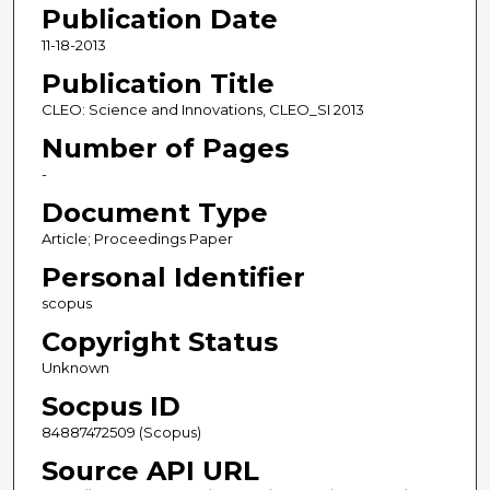
Publication Date
11-18-2013
Publication Title
CLEO: Science and Innovations, CLEO_SI 2013
Number of Pages
-
Document Type
Article; Proceedings Paper
Personal Identifier
scopus
Copyright Status
Unknown
Socpus ID
84887472509 (Scopus)
Source API URL