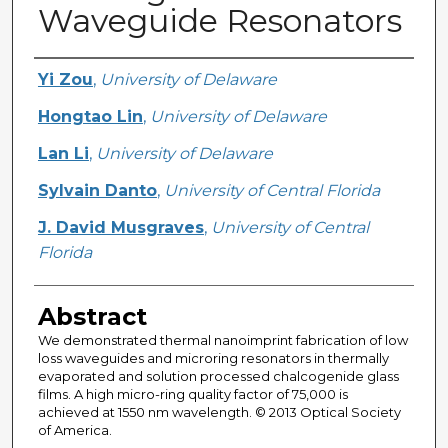
Waveguide Resonators
Creator
Yi Zou
,
University of Delaware
Hongtao Lin
,
University of Delaware
Lan Li
,
University of Delaware
Sylvain Danto
,
University of Central Florida
J. David Musgraves
,
University of Central
Florida
Abstract
We demonstrated thermal nanoimprint fabrication of low
loss waveguides and microring resonators in thermally
evaporated and solution processed chalcogenide glass
films. A high micro-ring quality factor of 75,000 is
achieved at 1550 nm wavelength. © 2013 Optical Society
of America.