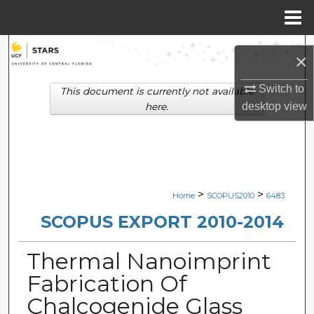
Menu
Home
Search
×
Browse Collections
Switch to
This document is currently not available
desktop
view
here.
My Account
About
Digital Commons Network™
>
>
Home
SCOPUS2010
6483
SCOPUS EXPORT 2010-2014
Thermal Nanoimprint
Fabrication Of
Chalcogenide Glass