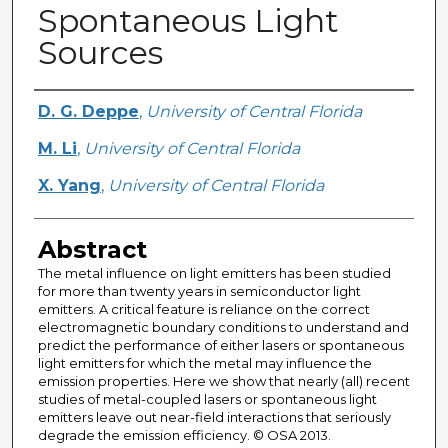
Spontaneous Light
Sources
Creator
D. G. Deppe
,
University of Central Florida
M. Li
,
University of Central Florida
X. Yang
,
University of Central Florida
Abstract
The metal influence on light emitters has been studied
for more than twenty years in semiconductor light
emitters. A critical feature is reliance on the correct
electromagnetic boundary conditions to understand and
predict the performance of either lasers or spontaneous
light emitters for which the metal may influence the
emission properties. Here we show that nearly (all) recent
studies of metal-coupled lasers or spontaneous light
emitters leave out near-field interactions that seriously
degrade the emission efficiency. © OSA 2013.