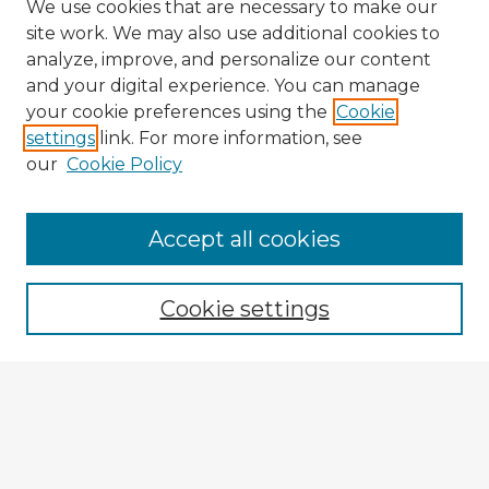
We use cookies that are necessary to make our
site work. We may also use additional cookies to
analyze, improve, and personalize our content
and your digital experience. You can manage
your cookie preferences using the
Cookie
settings
link. For more information, see
our
Cookie Policy
Accept all cookies
Enter search terms:
Cookie settings
Select context to search:
Advanced Search
Notify me via email or
RSS