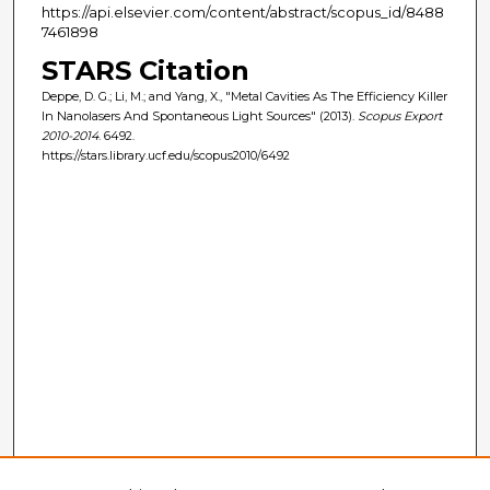
https://api.elsevier.com/content/abstract/scopus_id/8488
7461898
STARS Citation
Deppe, D. G.; Li, M.; and Yang, X., "Metal Cavities As The Efficiency Killer
In Nanolasers And Spontaneous Light Sources" (2013).
Scopus Export
2010-2014
. 6492.
https://stars.library.ucf.edu/scopus2010/6492