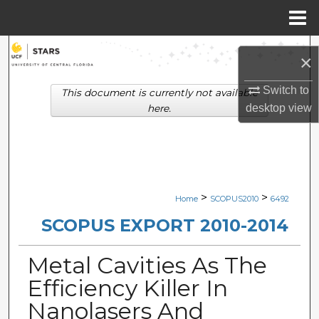
Menu
Home
Search
×
Browse Collections
Switch to
This document is currently not available
desktop
view
here.
My Account
About
Digital Commons Network™
>
>
Home
SCOPUS2010
6492
SCOPUS EXPORT 2010-2014
Metal Cavities As The
Efficiency Killer In
Nanolasers And