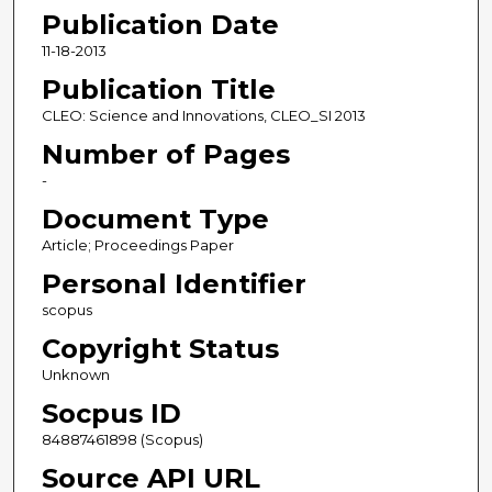
Publication Date
11-18-2013
Publication Title
CLEO: Science and Innovations, CLEO_SI 2013
Number of Pages
-
Document Type
Article; Proceedings Paper
Personal Identifier
scopus
Copyright Status
Unknown
Socpus ID
84887461898 (Scopus)
Source API URL