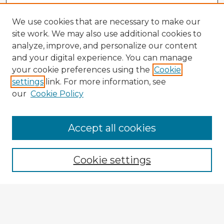
We use cookies that are necessary to make our
site work. We may also use additional cookies to
analyze, improve, and personalize our content
and your digital experience. You can manage
your cookie preferences using the
Cookie
settings
link. For more information, see
our
Cookie Policy
Accept all cookies
Enter search terms:
Cookie settings
Select context to search:
Advanced Search
Notify me via email or
RSS