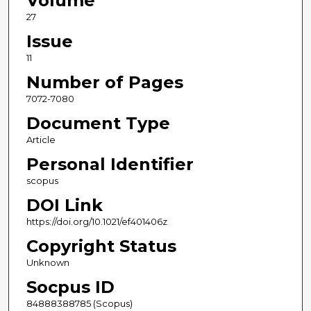
Volume
27
Issue
11
Number of Pages
7072-7080
Document Type
Article
Personal Identifier
scopus
DOI Link
https://doi.org/10.1021/ef401406z
Copyright Status
Unknown
Socpus ID
84888388785 (Scopus)