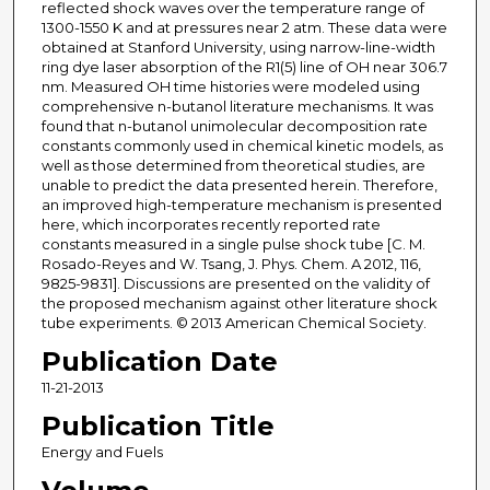
reflected shock waves over the temperature range of
1300-1550 K and at pressures near 2 atm. These data were
obtained at Stanford University, using narrow-line-width
ring dye laser absorption of the R1(5) line of OH near 306.7
nm. Measured OH time histories were modeled using
comprehensive n-butanol literature mechanisms. It was
found that n-butanol unimolecular decomposition rate
constants commonly used in chemical kinetic models, as
well as those determined from theoretical studies, are
unable to predict the data presented herein. Therefore,
an improved high-temperature mechanism is presented
here, which incorporates recently reported rate
constants measured in a single pulse shock tube [C. M.
Rosado-Reyes and W. Tsang, J. Phys. Chem. A 2012, 116,
9825-9831]. Discussions are presented on the validity of
the proposed mechanism against other literature shock
tube experiments. © 2013 American Chemical Society.
Publication Date
11-21-2013
Publication Title
Energy and Fuels