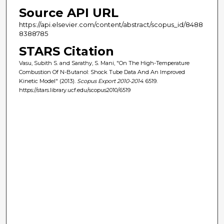
Source API URL
https://api.elsevier.com/content/abstract/scopus_id/8488
8388785
STARS Citation
Vasu, Subith S. and Sarathy, S. Mani, "On The High-Temperature
Combustion Of N-Butanol: Shock Tube Data And An Improved
Kinetic Model" (2013).
Scopus Export 2010-2014
. 6519.
https://stars.library.ucf.edu/scopus2010/6519