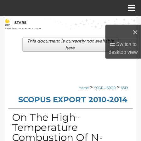
Menu
Home
Search
×
Browse Collections
This document is currently not available
Switch to
here.
desktop
view
My Account
About
Digital Commons Network™
>
>
Home
SCOPUS2010
6519
SCOPUS EXPORT 2010-2014
On The High-
Temperature
Combustion Of N-