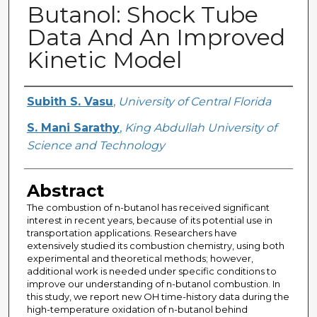
Butanol: Shock Tube
Data And An Improved
Kinetic Model
Creator
Subith S. Vasu
,
University of Central Florida
S. Mani Sarathy
,
King Abdullah University of
Science and Technology
Abstract
The combustion of n-butanol has received significant
interest in recent years, because of its potential use in
transportation applications. Researchers have
extensively studied its combustion chemistry, using both
experimental and theoretical methods; however,
additional work is needed under specific conditions to
improve our understanding of n-butanol combustion. In
this study, we report new OH time-history data during the
high-temperature oxidation of n-butanol behind