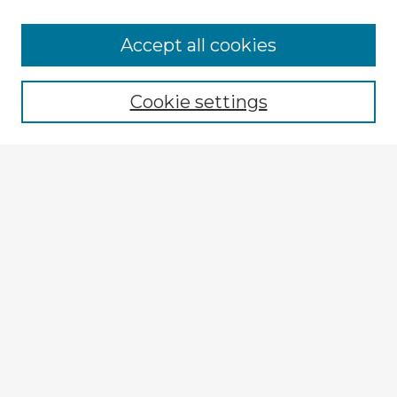
Accept all cookies
Enter search terms:
Cookie settings
Select context to search:
Advanced Search
Notify me via email or
RSS
Explore
Authors
Colleges & Departments
Disciplines
Connect
My STARS Account
Frequently Asked Questions