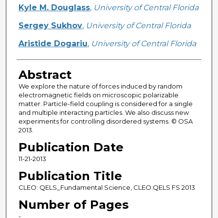
Creator
Kyle M. Douglass
,
University of Central Florida
Sergey Sukhov
,
University of Central Florida
Aristide Dogariu
,
University of Central Florida
Abstract
We explore the nature of forces induced by random
electromagnetic fields on microscopic polarizable
matter. Particle-field coupling is considered for a single
and multiple interacting particles. We also discuss new
experiments for controlling disordered systems. © OSA
2013.
Publication Date
11-21-2013
Publication Title
CLEO: QELS_Fundamental Science, CLEO:QELS FS 2013
Number of Pages
-