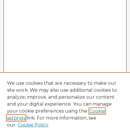
We use cookies that are necessary to make our
site work. We may also use additional cookies to
analyze, improve, and personalize our content
and your digital experience. You can manage
your cookie preferences using the
Cookie
settings
link. For more information, see
our
Cookie Policy