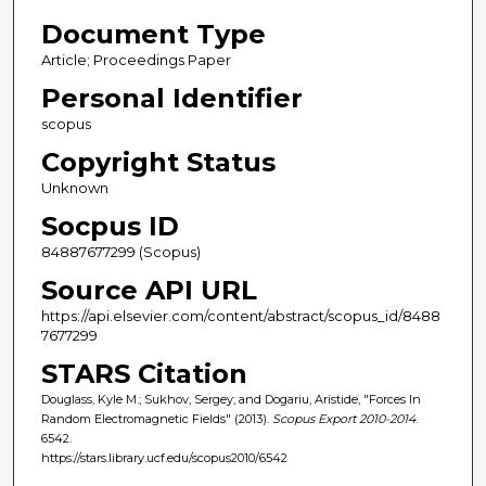
Document Type
Article; Proceedings Paper
Personal Identifier
scopus
Copyright Status
Unknown
Socpus ID
84887677299 (Scopus)
Source API URL
https://api.elsevier.com/content/abstract/scopus_id/8488
7677299
STARS Citation
Douglass, Kyle M.; Sukhov, Sergey; and Dogariu, Aristide, "Forces In
Random Electromagnetic Fields" (2013).
Scopus Export 2010-2014
.
6542.
https://stars.library.ucf.edu/scopus2010/6542