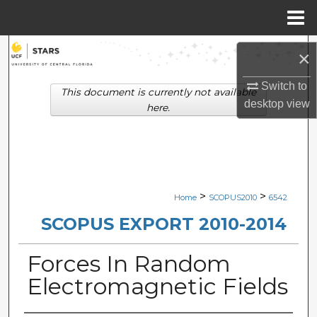
Menu
Home
Search
×
Browse Collections
Switch to
This document is currently not available
desktop
view
here.
My Account
About
Digital Commons Network™
>
>
Home
SCOPUS2010
6542
SCOPUS EXPORT 2010-2014
Forces In Random
Electromagnetic Fields