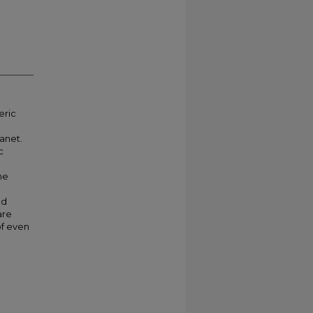
eric
lanet.
c
he
nd
are
of even