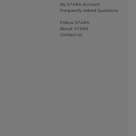
My STARS Account
Frequently Asked Questions
Follow STARS
About STARS
Contact Us