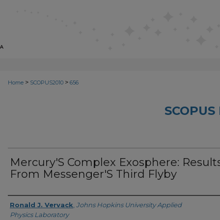
>
>
Home
SCOPUS2010
656
SCOPUS 
Mercury'S Complex Exosphere: Result
From Messenger'S Third Flyby
Creator
Ronald J. Vervack
,
Johns Hopkins University Applied
Physics Laboratory