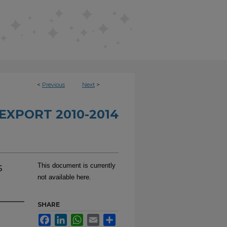
<
Previous
Next
>
EXPORT 2010-2014
s
This document is currently
not available here.
SHARE
Facebook
LinkedIn
WhatsApp
Email
Share