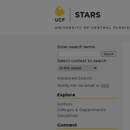
Enter search terms:
Select context to search:
Advanced Search
Notify me via email or
RSS
Explore
Authors
Colleges & Departments
Disciplines
Connect