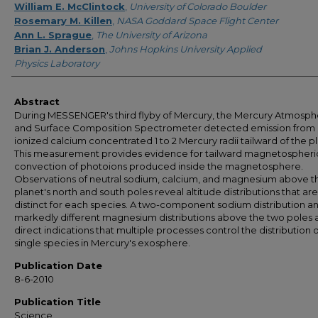
William E. McClintock
,
University of Colorado Boulder
Rosemary M. Killen
,
NASA Goddard Space Flight Center
Ann L. Sprague
,
The University of Arizona
Brian J. Anderson
,
Johns Hopkins University Applied
Physics Laboratory
Abstract
During MESSENGER's third flyby of Mercury, the Mercury Atmosph
and Surface Composition Spectrometer detected emission from
ionized calcium concentrated 1 to 2 Mercury radii tailward of the p
This measurement provides evidence for tailward magnetospheri
convection of photoions produced inside the magnetosphere.
Observations of neutral sodium, calcium, and magnesium above t
planet's north and south poles reveal altitude distributions that are
distinct for each species. A two-component sodium distribution a
markedly different magnesium distributions above the two poles 
direct indications that multiple processes control the distribution 
single species in Mercury's exosphere.
Publication Date
8-6-2010
Publication Title
Science