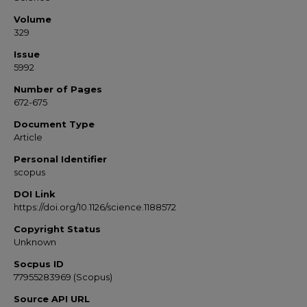
Volume
329
Issue
5992
Number of Pages
672-675
Document Type
Article
Personal Identifier
scopus
DOI Link
https://doi.org/10.1126/science.1188572
Copyright Status
Unknown
Socpus ID
77955283969 (Scopus)
Source API URL