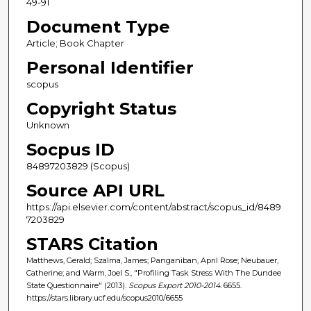
49-91
Document Type
Article; Book Chapter
Personal Identifier
scopus
Copyright Status
Unknown
Socpus ID
84897203829 (Scopus)
Source API URL
https://api.elsevier.com/content/abstract/scopus_id/8489
7203829
STARS Citation
Matthews, Gerald; Szalma, James; Panganiban, April Rose; Neubauer,
Catherine; and Warm, Joel S., "Profiling Task Stress With The Dundee
State Questionnaire" (2013).
Scopus Export 2010-2014
. 6655.
https://stars.library.ucf.edu/scopus2010/6655