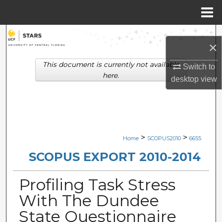
Menu
Home
Search
×
Browse Collections
This document is currently not available
Switch to
here.
desktop
view
My Account
About
Digital Commons Network™
>
>
Home
SCOPUS2010
6655
SCOPUS EXPORT 2010-2014
Profiling Task Stress
With The Dundee
State Questionnaire