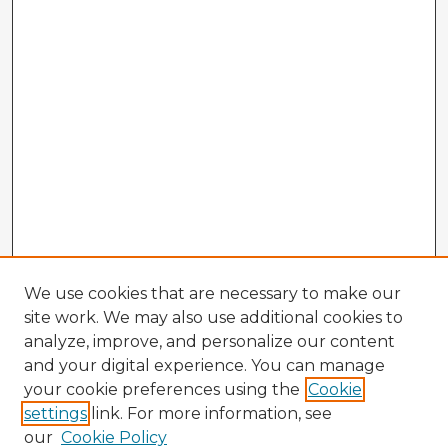
We use cookies that are necessary to make our
site work. We may also use additional cookies to
analyze, improve, and personalize our content
and your digital experience. You can manage
your cookie preferences using the
Cookie
settings
link. For more information, see
our
Cookie Policy