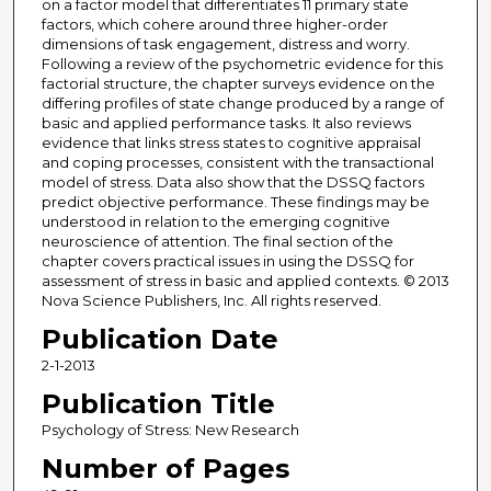
on a factor model that differentiates 11 primary state
factors, which cohere around three higher-order
dimensions of task engagement, distress and worry.
Following a review of the psychometric evidence for this
factorial structure, the chapter surveys evidence on the
differing profiles of state change produced by a range of
basic and applied performance tasks. It also reviews
evidence that links stress states to cognitive appraisal
and coping processes, consistent with the transactional
model of stress. Data also show that the DSSQ factors
predict objective performance. These findings may be
understood in relation to the emerging cognitive
neuroscience of attention. The final section of the
chapter covers practical issues in using the DSSQ for
assessment of stress in basic and applied contexts. © 2013
Nova Science Publishers, Inc. All rights reserved.
Publication Date
2-1-2013
Publication Title
Psychology of Stress: New Research
Number of Pages