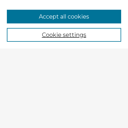
Accept all cookies
Enter search terms:
Cookie settings
Select context to search:
Advanced Search
Notify me via email or
RSS
Explore
Authors
Colleges & Departments
Disciplines
Connect
My STARS Account
Frequently Asked Questions