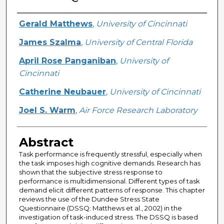
Creator
Gerald Matthews
,
University of Cincinnati
James Szalma
,
University of Central Florida
April Rose Panganiban
,
University of
Cincinnati
Catherine Neubauer
,
University of Cincinnati
Joel S. Warm
,
Air Force Research Laboratory
Abstract
Task performance is frequently stressful, especially when
the task imposes high cognitive demands. Research has
shown that the subjective stress response to
performance is multidimensional. Different types of task
demand elicit different patterns of response. This chapter
reviews the use of the Dundee Stress State
Questionnaire (DSSQ: Matthews et al., 2002) in the
investigation of task-induced stress. The DSSQ is based