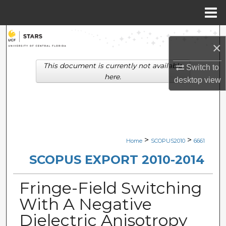
Menu
Home
Search
×
Browse Collections
This document is currently not available
Switch to
here.
desktop
view
My Account
About
Digital Commons Network™
>
>
Home
SCOPUS2010
6661
SCOPUS EXPORT 2010-2014
Fringe-Field Switching
With A Negative
Dielectric Anisotropy