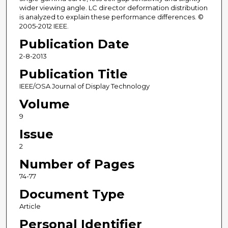
wider viewing angle. LC director deformation distribution
is analyzed to explain these performance differences. ©
2005-2012 IEEE.
Publication Date
2-8-2013
Publication Title
IEEE/OSA Journal of Display Technology
Volume
9
Issue
2
Number of Pages
74-77
Document Type
Article
Personal Identifier