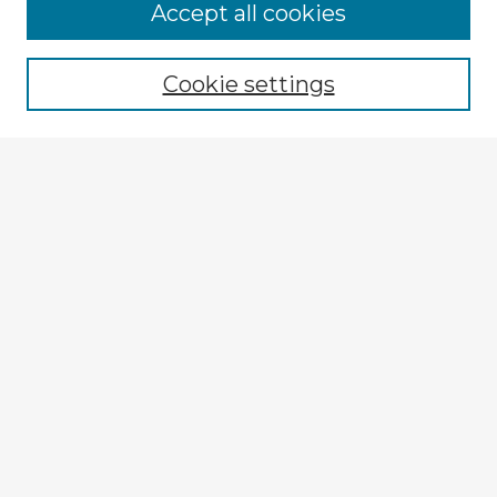
Accept all cookies
Enter search terms:
Cookie settings
Select context to search:
Advanced Search
Notify me via email or
RSS
Explore
Authors
Colleges & Departments
Disciplines
Connect
My STARS Account
Frequently Asked Questions
Follow STARS