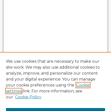
We use cookies that are necessary to make our
site work. We may also use additional cookies to
analyze, improve, and personalize our content
and your digital experience. You can manage
your cookie preferences using the
Cookie
settings
link. For more information, see
our
Cookie Policy