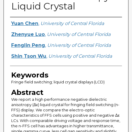
Liquid Crystal
Creator
Yuan Chen
,
University of Central Florida
Zhenyue Luo
,
University of Central Florida
Fenglin Peng
,
University of Central Florida
Shin Tson Wu
,
University of Central Florida
Keywords
Fringe field switching; liquid crystal displays (LCD)
Abstract
We report a high performance negative dielectric
anisotropy (Δε) liquid crystal for fringing field switching (n-
FFS) display. We compare the electro-optic
characteristics of FFS cells using positive and negative Δε
LCs. With comparable driving voltage and response time,
the n-FFS cell has advantages in higher transmittance,
single gamma curve, less cell gap sensitivity and slightly