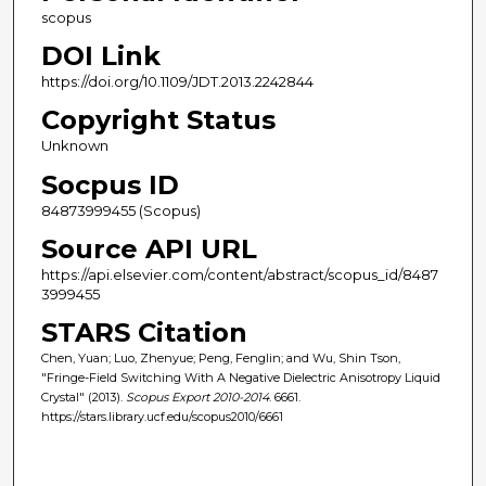
scopus
DOI Link
https://doi.org/10.1109/JDT.2013.2242844
Copyright Status
Unknown
Socpus ID
84873999455 (Scopus)
Source API URL
https://api.elsevier.com/content/abstract/scopus_id/8487
3999455
STARS Citation
Chen, Yuan; Luo, Zhenyue; Peng, Fenglin; and Wu, Shin Tson,
"Fringe-Field Switching With A Negative Dielectric Anisotropy Liquid
Crystal" (2013).
Scopus Export 2010-2014
. 6661.
https://stars.library.ucf.edu/scopus2010/6661