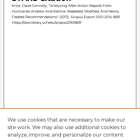
Knox, Claire Connolly, "Analyzing After-Action Reports From
Hurricanes Andrew And Katrina: Repeated, Modified, And Newly
Created Recommendations" (2013).
Scopus Export 2010-2014
. 6691.
https://stars.library.ucf.edu/scopus2010/6691
We use cookies that are necessary to make our
site work. We may also use additional cookies to
analyze, improve, and personalize our content