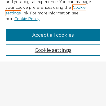
and your digital experience. You can manage
your cookie preferences using the
Cookie
settings
link. For more information, see
our
Cookie Policy
Accept all cookies
Enter search terms:
Cookie settings
Select context to search:
Advanced Search
Notify me via email or
RSS
Explore
Authors
Colleges & Departments