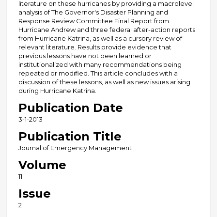
literature on these hurricanes by providing a macrolevel
analysis of The Governor's Disaster Planning and
Response Review Committee Final Report from
Hurricane Andrew and three federal after-action reports
from Hurricane Katrina, as well as a cursory review of
relevant literature. Results provide evidence that
previous lessons have not been learned or
institutionalized with many recommendations being
repeated or modified. This article concludes with a
discussion of these lessons, as well as new issues arising
during Hurricane Katrina.
Publication Date
3-1-2013
Publication Title
Journal of Emergency Management
Volume
11
Issue
2