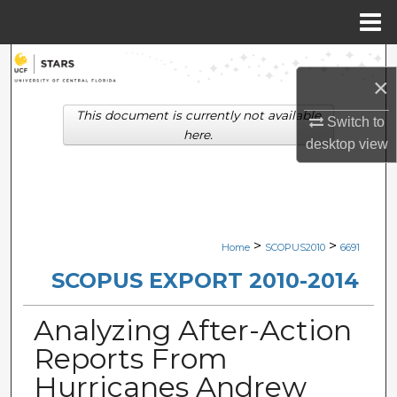
Menu
Home
Search
×
Browse Collections
This document is currently not available
Switch to
here.
desktop
view
My Account
About
Digital Commons Network™
>
>
Home
SCOPUS2010
6691
SCOPUS EXPORT 2010-2014
Analyzing After-Action
Reports From
Hurricanes Andrew