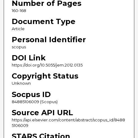
Number of Pages
160-168
Document Type
Article
Personal Identifier
scopus
DOI Link
https://doi.org/10.5055/jem.2012.0135
Copyright Status
Unknown
Socpus ID
84885106009 (Scopus)
Source API URL
https://api.elsevier.com/content/abstract/scopus_id/8488
5106009
STARS Citation