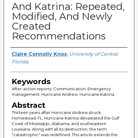
And Katrina: Repeated,
Modified, And Newly
Created
Recommendations
Creator
Claire Connolly Knox
,
University of Central
Florida
Keywords
After-action reports; Communication; Emergency
management; Hurricane Andrew; Hurricane Katrina
Abstract
Thirteen years after Hurricane Andrew struck
Homestead, FL, Hurricane Katrina devastated the Gulf
Coast of Mississippi, Alabama, and southeastern
Louisiana. Along with all its destruction, the term
"catastrophic" was redefined. This article extends the