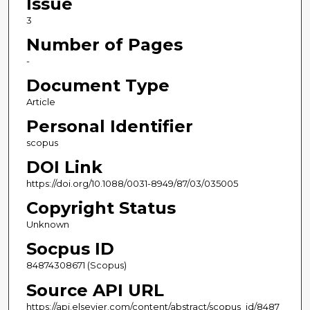
Issue
3
Number of Pages
-
Document Type
Article
Personal Identifier
scopus
DOI Link
https://doi.org/10.1088/0031-8949/87/03/035005
Copyright Status
Unknown
Socpus ID
84874308671 (Scopus)
Source API URL
https://api.elsevier.com/content/abstract/scopus_id/8487