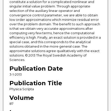
constitute a solution for a complicated nonlinear and
singular initial value problem. Through appropriate
selection of the auxiliary linear operator and
convergence control parameter, we are able to obtain
low order approximations which minimize residual error
over the problem domain. The benefit to such approach
is that we obtain very accurate approximations after
computing very few terms, hence the computational
efficiency is high. Finally, an exact solution is provided in a
special case, and this corresponds to the analytical
solutions obtained in the more general case. The
approximate solutions agree qualitatively with the exact
solutions. © 2013 The Royal Swedish Academy of
Sciences.
Publication Date
3-1-2013
Publication Title
Physica Scripta
Volume
87