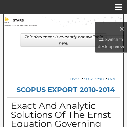
Menu
Home
Search
×
Browse Collections
This document is currently not available
Switch to
here.
desktop
view
My Account
About
Digital Commons Network™
>
>
Home
SCOPUS2010
6697
SCOPUS EXPORT 2010-2014
Exact And Analytic
Solutions Of The Ernst
Equation Governing