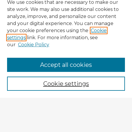
We use cookies that are necessary to make our
site work. We may also use additional cookies to
analyze, improve, and personalize our content
and your digital experience. You can manage
your cookie preferences using the
Cookie
settings
link. For more information, see
our
Cookie Policy
Accept all cookies
Enter search terms:
Cookie settings
Select context to search:
Advanced Search
Notify me via email or
RSS