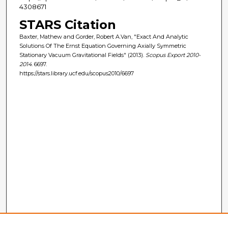
4308671
STARS Citation
Baxter, Mathew and Gorder, Robert A.Van, "Exact And Analytic
Solutions Of The Ernst Equation Governing Axially Symmetric
Stationary Vacuum Gravitational Fields" (2013).
Scopus Export 2010-
2014
. 6697.
https://stars.library.ucf.edu/scopus2010/6697