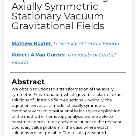
Axially Symmetric
Stationary Vacuum
Gravitational Fields
Creator
Mathew Baxter
,
University of Central Florida
Robert A.Van Gorder
,
University of Central
Florida
Abstract
We obtain solutions to a transformation of the axially
symmetric Ernst equation, which governs a class of exact
solutions of Einstein's field equations. Physically, the
equation serves as a model of axially symmetric
stationary vacuum gravitational fields. By an application
of the method of homotopy analysis, we are able to
construct approximate analytic solutions to the relevant
boundary value problem in the case where exact
solutions are not possible. The results presented